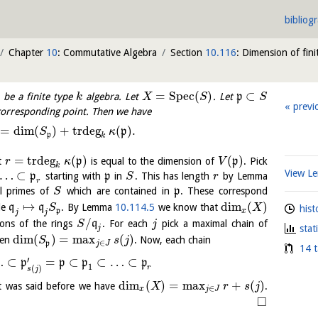
bibliog
Chapter
10
: Commutative Algebra
Section
10.116
: Dimension of fini
=
S
p
e
c
(
)
⊂
be a finite type
algebra. Let
. Let
p
k
X
S
S
previ
corresponding point. Then we have
=
dim
(
)
+
trdeg
(
)
.
p
S
κ
p
k
=
trdeg
(
)
(
)
t
p
is equal to the dimension of
p
. Pick
r
κ
V
k
View 
…
⊂
p
starting with
p
in
. This has length
by Lemma
S
r
r
l primes of
which are contained in
p
. These correspond
S
↦
dim
(
)
le
q
q
. By Lemma
10.114.5
we know that
S
X
hist
p
x
j
j
/
ions of the rings
q
. For each
pick a maximal chain of
S
j
stat
j
dim
(
)
=
max
(
)
hen
. Now, each chain
S
s
j
∈
p
j
J
14 t
′
…
⊂
=
⊂
⊂
…
⊂
p
p
p
p
1
r
(
)
s
j
dim
(
)
=
max
+
(
)
t was said before we have
.
X
r
s
j
∈
x
j
J
□