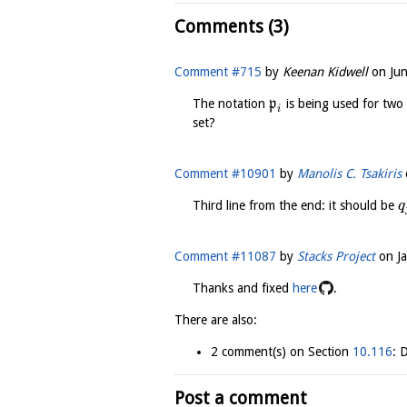
Comments (3)
Comment #715
by
Keenan Kidwell
on
Ju
The notation
p
is being used for two 
i
set?
Comment #10901
by
Manolis C. Tsakiris
Third line from the end: it should be
q
Comment #11087
by
Stacks Project
on
J
Thanks and fixed
here
.
There are also:
2 comment(s) on Section
10.116
: 
Post a comment