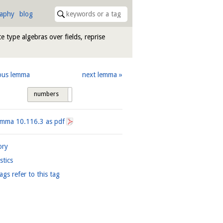
raphy
blog
te type algebras over fields, reprise
ous lemma
next lemma
numbers
tags
Lemma
10.116.3
as pdf
ory
istics
ags refer to this tag