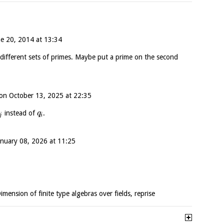
ne 20, 2014 at 13:34
different sets of primes. Maybe put a prime on the second
on
October 13, 2025 at 22:35
instead of
.
q
j
i
anuary 08, 2026 at 11:25
Dimension of finite type algebras over fields, reprise