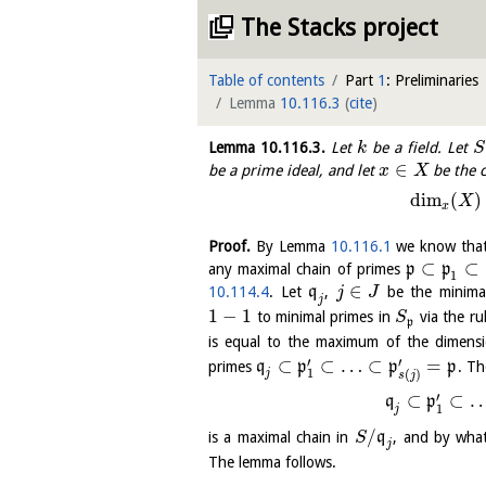
The Stacks project
Table of contents
Part
1
: Preliminaries
Lemma
10.116.3
(
cite
)
Lemma
10.116.3
.
Let
be a field. Let
k
S
∈
be a prime ideal, and let
be the 
x
X
dim
(
)
X
x
Proof.
By Lemma
10.116.1
we know tha
⊂
⊂
any maximal chain of primes
p
p
1
∈
10.114.4
. Let
q
,
be the minima
j
J
j
1
−
1
to minimal primes in
via the ru
S
p
is equal to the maximum of the dimens
′
′
⊂
⊂
…
⊂
=
primes
q
p
p
p
. T
1
(
)
j
s
j
′
⊂
⊂
q
p
1
j
/
is a maximal chain in
q
, and by wha
S
j
The lemma follows.