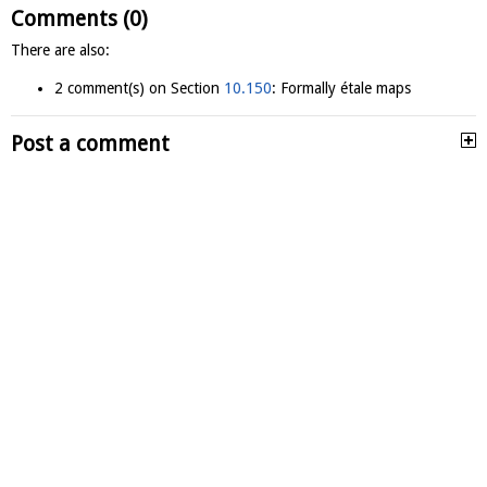
Comments (0)
There are also:
2 comment(s) on Section
10.150
: Formally étale maps
Post a comment