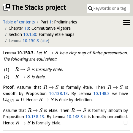
The Stacks project
Table of contents
Part
1
: Preliminaries
Chapter
10
: Commutative Algebra
Section
10.150
: Formally étale maps
Lemma
10.150.3
(
cite
)
→
Lemma
10.150.3
.
Let
be a ring map of finite presentation.
R
S
The following are equivalent:
→
is formally étale,
R
S
→
is étale.
R
S
→
→
Proof.
Assume that
is formally étale. Then
is
R
S
R
S
smooth by Proposition
10.138.13
. By Lemma
10.148.3
we have
Ω
=
0
→
. Hence
is étale by definition.
R
S
/
S
R
→
→
Assume that
is étale. Then
is formally smooth by
R
S
R
S
Proposition
10.138.13
. By Lemma
10.148.3
it is formally unramified.
□
→
Hence
is formally étale.
R
S