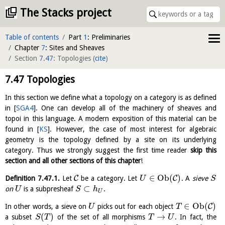
The Stacks project
Table of contents
Part
1
: Preliminaries
Chapter
7
: Sites and Sheaves
Section
7.47
: Topologies
(
cite
)
7.47
Topologies
In this section we define what a topology on a category is as defined
in
[
SGA4
]
. One can develop all of the machinery of sheaves and
topoi in this language. A modern exposition of this material can be
found in
[
KS
]
. However, the case of most interest for algebraic
geometry is the topology defined by a site on its underlying
category. Thus we strongly suggest the first time reader
skip this
section and all other sections of this chapter
!
∈
O
b
(
)
C
C
Definition
7.47.1
.
Let
be a category. Let
. A
sieve
U
S
⊂
on
is a subpresheaf
.
U
S
h
U
∈
O
b
(
)
C
In other words, a sieve on
picks out for each object
U
T
(
)
→
a subset
of the set of all morphisms
. In fact, the
S
T
T
U