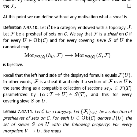
□
the
.
J
i
At this point we can define without any motivation what a sheaf is.
C
Definition
7.47.10
.
Let
be a category endowed with a topology
.
J
F
C
F
C
Let
be a presheaf of sets on
. We say that
is a
sheaf
on
if
∈
O
b
(
)
C
for every
and for every covering sieve
of
the
U
S
U
canonical map
M
o
r
(
,
)
⟶
M
o
r
(
,
)
F
F
h
S
(
)
(
)
C
C
U
P
S
h
P
S
h
is bijective.
(
)
F
Recall that the left hand side of the displayed formula equals
.
U
F
F
In other words,
is a sheaf if and only if a section of
over
is
U
∈
(
)
F
the same thing as a compatible collection of sections
s
T
,
T
α
(
:
→
)
∈
(
)
parametrized by
, and this for every
α
T
U
S
T
covering sieve
on
.
S
U
{
}
C
F
Lemma
7.47.11
.
Let
be a category. Let
be a collection of
∈
i
i
I
∈
O
b
(
)
(
)
C
C
presheaves of sets on
. For each
denote
the
U
J
U
set of sieves
on
with the following property: For every
S
U
→
morphism
, the maps
V
U