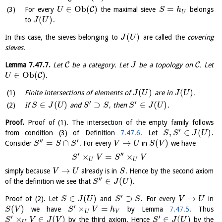
∈
O
b
(
)
=
C
For every
the maximal sieve
belongs
U
S
h
U
(
)
to
.
J
U
(
)
In this case, the sieves belonging to
are called the
covering
J
U
sieves
.
C
C
Lemma
7.47.7
.
Let
be a category. Let
be a topology on
. Let
J
∈
O
b
(
)
C
.
U
(
)
(
)
Finite intersections of elements of
are in
.
J
U
J
U
′
′
∈
(
)
⊃
∈
(
)
If
and
, then
.
S
J
U
S
S
S
J
U
Proof.
Proof of (1). The intersection of the empty family follows
′
,
∈
(
)
from condition (3) of Definition
7.47.6
. Let
.
S
S
J
U
′′
′
=
∩
→
(
)
Consider
. For every
in
we have
S
S
S
V
U
S
V
′
′′
×
=
×
S
V
S
V
U
U
→
simply because
already is in
. Hence by the second axiom
V
U
S
′′
∈
(
)
of the definition we see that
.
S
J
U
′
∈
(
)
⊃
→
Proof of (2). Let
and
. For every
in
S
J
U
S
S
V
U
′
(
)
×
=
we have
by Lemma
7.47.5
. Thus
S
V
S
V
h
U
V
′
′
×
∈
(
)
∈
(
)
by the third axiom. Hence
by the
S
V
J
V
S
J
U
U