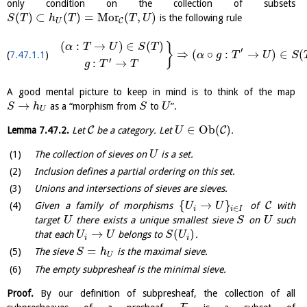
only condition on the collection of subsets
(
)
⊂
(
)
=
M
o
r
(
,
)
is the following rule
S
T
h
T
T
U
C
U
(
:
→
)
∈
(
)
}
α
T
U
S
T
′
⇒
(
∘
:
→
)
∈
(
7.47.1.1
α
g
T
U
S
′
:
→
g
T
T
A good mental picture to keep in mind is to think of the map
→
as a “morphism from
to
”.
S
h
S
U
U
∈
O
b
(
)
C
C
Lemma
7.47.2
.
Let
be a category. Let
.
U
The collection of sieves on
is a set.
U
Inclusion defines a partial ordering on this set.
Unions and intersections of sieves are sieves.
{
→
}
C
Given a family of morphisms
of
with
U
U
∈
i
i
I
target
there exists a unique smallest sieve
on
such
U
S
U
→
(
)
that each
belongs to
.
U
U
S
U
i
i
=
The sieve
is the maximal sieve.
S
h
U
The empty subpresheaf is the minimal sieve.
Proof.
By our definition of subpresheaf, the collection of all