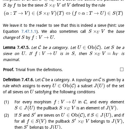
U
×
by
to be the sieve
of
defined by the rule
S
f
S
V
V
U
(
:
→
)
∈
(
×
)
(
)
⇔
(
∘
:
→
)
∈
(
)
α
T
V
S
V
T
f
α
T
U
S
T
U
We leave it to the reader to see that this is indeed a sieve (hint: use
×
Equation
7.47.1.1
). We also sometimes call
the
base
S
V
U
:
→
change
of
by
.
S
f
V
U
∈
O
b
(
)
C
C
Lemma
7.47.5
.
Let
be a category. Let
. Let
be a
U
S
:
→
×
=
sieve on
. If
is in
, then
is
U
f
V
U
S
S
V
h
U
V
maximal.
□
Proof.
Trivial from the definitions.
C
C
Definition
7.47.6
.
Let
be a category. A
topology on
is given by a
∈
O
b
(
)
(
)
C
rule which assigns to every
a subset
of the set
U
J
U
of all sieves on
satisfying the following conditions
U
:
→
C
For every morphism
in
, and every element
f
V
U
∈
(
)
×
(
)
the pullback
is an element of
.
S
J
U
S
V
J
V
U
′
∈
O
b
(
)
∈
(
)
C
If
and
are sieves on
, if
, and if
S
S
U
S
J
U
′
∈
(
)
×
(
)
for all
the pullback
belongs to
,
f
S
V
S
V
J
V
U
′
(
)
then
belongs to
.
S
J
U