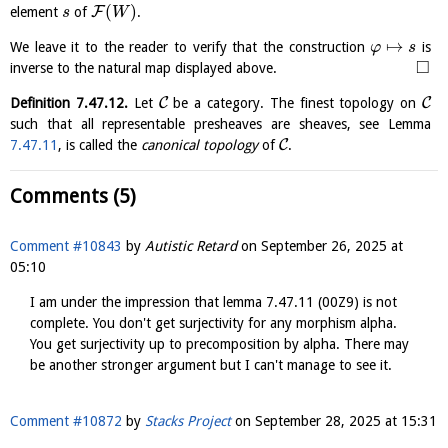
(
)
F
element
of
.
s
W
↦
We leave it to the reader to verify that the construction
is
φ
s
□
inverse to the natural map displayed above.
C
C
Definition
7.47.12
.
Let
be a category. The finest topology on
such that all representable presheaves are sheaves, see Lemma
C
7.47.11
, is called the
canonical topology
of
.
Comments (5)
Comment #10843
by
Autistic Retard
on
September 26, 2025 at
05:10
I am under the impression that lemma 7.47.11 (00Z9) is not
complete. You don't get surjectivity for any morphism alpha.
You get surjectivity up to precomposition by alpha. There may
be another stronger argument but I can't manage to see it.
Comment #10872
by
Stacks Project
on
September 28, 2025 at 15:31