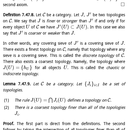
□
second axiom.
′
C
Definition
7.47.8
.
Let
be a category. Let
,
be two topologies
J
J
′
C
on
. We say that
is
finer
or
stronger
than
if and only if for
J
J
′
(
)
⊂
(
)
C
every object
of
we have
. In this case we also
U
J
U
J
U
′
say that
is
coarser
or
weaker
than
.
J
J
′
In other words, any covering sieve of
is a covering sieve of
.
J
J
C
There exists a finest topology on
, namely that topology where any
C
sieve is a covering sieve. This is called the
discrete topology
of
.
There also exists a coarsest topology. Namely, the topology where
(
)
=
{
}
for all objects
. This is called the
chaotic
or
J
U
h
U
U
indiscrete topology
.
{
}
C
Lemma
7.47.9
.
Let
be a category. Let
be a set of
J
∈
i
i
I
topologies.
(
)
=
(
)
⋂
C
The rule
defines a topology on
.
J
U
J
U
i
There is a coarsest topology finer than all of the topologies
.
J
i
Proof.
The first part is direct from the definitions. The second
follows by taking the intersection of all topologies finer than all of