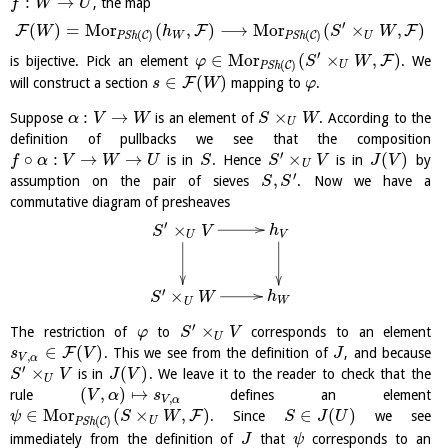
:
→
, the map
f
W
U
′
(
)
=
M
o
r
(
,
)
⟶
M
o
r
(
×
,
)
F
F
F
W
h
S
W
(
)
(
)
C
C
W
U
P
S
h
P
S
h
′
∈
M
o
r
(
×
,
)
F
is bijective. Pick an element
. We
φ
S
W
(
)
C
U
P
S
h
∈
(
)
F
will construct a section
mapping to
.
s
W
φ
:
→
×
Suppose
is an element of
. According to the
α
V
W
S
W
U
definition of pullbacks we see that the composition
′
∘
:
→
→
×
(
)
is in
. Hence
is in
by
f
α
V
W
U
S
S
V
J
V
U
′
,
assumption on the pair of sieves
. Now we have a
S
S
commutative diagram of presheaves
′
×
h
S
V
V
U
′
×
h
S
W
W
U
′
×
The restriction of
to
corresponds to an element
φ
S
V
U
∈
(
)
F
. This we see from the definition of
, and because
s
V
J
,
V
α
′
×
(
)
is in
. We leave it to the reader to check that the
S
V
J
V
U
(
,
)
↦
rule
defines an element
V
α
s
,
V
α
∈
M
o
r
(
×
,
)
∈
(
)
F
. Since
we see
ψ
S
W
S
J
U
(
)
C
U
P
S
h
immediately from the definition of
that
corresponds to an
J
ψ