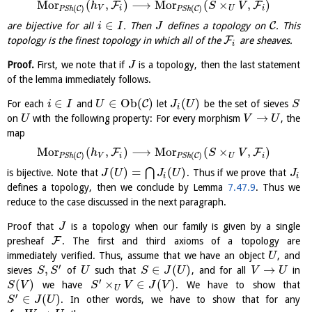
M
o
r
(
,
)
⟶
M
o
r
(
×
,
)
F
F
h
S
V
(
)
(
)
C
C
V
i
U
i
P
S
h
P
S
h
∈
C
are bijective for all
. Then
defines a topology on
. This
i
I
J
F
topology is the finest topology in which all of the
are sheaves.
i
Proof.
First, we note that if
is a topology, then the last statement
J
of the lemma immediately follows.
∈
∈
O
b
(
)
(
)
C
For each
and
let
be the set of sieves
i
I
U
J
U
S
i
→
on
with the following property: For every morphism
, the
U
V
U
map
M
o
r
(
,
)
⟶
M
o
r
(
×
,
)
F
F
h
S
V
(
)
(
)
C
C
V
i
U
i
P
S
h
P
S
h
(
)
=
(
)
⋂
is bijective. Note that
. Thus if we prove that
J
U
J
U
J
i
i
defines a topology, then we conclude by Lemma
7.47.9
. Thus we
reduce to the case discussed in the next paragraph.
Proof that
is a topology when our family is given by a single
J
F
presheaf
. The first and third axioms of a topology are
immediately verified. Thus, assume that we have an object
, and
U
′
,
∈
(
)
→
sieves
of
such that
, and for all
in
S
S
U
S
J
U
V
U
′
(
)
×
∈
(
)
we have
. We have to show that
S
V
S
V
J
V
U
′
∈
(
)
. In other words, we have to show that for any
S
J
U