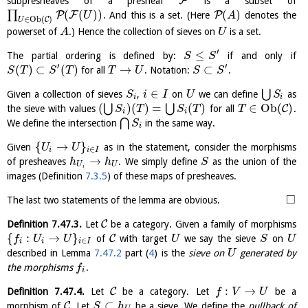
F
subpresheaves of a presheaf
is a subset of
(
(
)
)
(
)
∏
P
F
P
. And this is a set. (Here
denotes the
U
A
∈
O
b
(
)
C
U
powerset of
.) Hence the collection of sieves on
is a set.
A
U
′
≤
The partial ordering is defined by:
if and only if
S
S
′
′
(
)
⊂
(
)
→
⊂
for all
. Notation:
.
S
T
S
T
T
U
S
S
∈
⋃
Given a collection of sieves
,
on
we can define
as
S
i
I
U
S
i
i
(
)
(
)
=
(
)
∈
O
b
(
)
⋃
⋃
C
the sieve with values
for all
.
S
T
S
T
T
i
i
⋂
We define the intersection
in the same way.
S
i
{
→
}
Given
as in the statement, consider the morphisms
U
U
∈
i
i
I
→
of presheaves
. We simply define
as the union of the
h
h
S
U
U
i
images (Definition
7.3.5
) of these maps of presheaves.
□
The last two statements of the lemma are obvious.
C
Definition
7.47.3
.
Let
be a category. Given a family of morphisms
{
:
→
}
C
of
with target
we say the sieve
on
f
U
U
U
S
U
∈
i
i
i
I
described in Lemma
7.47.2
part (
4
) is the
sieve on
generated by
U
the morphisms
.
f
i
:
→
C
Definition
7.47.4
.
Let
be a category. Let
be a
f
V
U
⊂
C
morphism of
. Let
be a sieve. We define the
pullback of
S
h