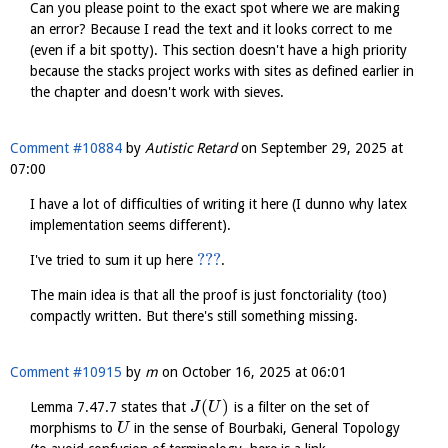
Can you please point to the exact spot where we are making
an error? Because I read the text and it looks correct to me
(even if a bit spotty). This section doesn't have a high priority
because the stacks project works with sites as defined earlier in
the chapter and doesn't work with sieves.
Comment #10884
by
Autistic Retard
on
September 29, 2025 at
07:00
I have a lot of difficulties of writing it here (I dunno why latex
implementation seems different).
???
I've tried to sum it up here
.
The main idea is that all the proof is just fonctoriality (too)
compactly written. But there's still something missing.
Comment #10915
by
m
on
October 16, 2025 at 06:01
(
)
Lemma 7.47.7 states that
is a filter on the set of
J
U
morphisms to
in the sense of Bourbaki, General Topology
U