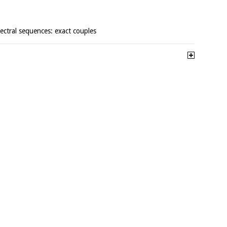
pectral sequences: exact couples