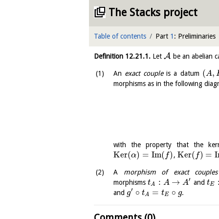
The Stacks project
Table of contents
Part
1
: Preliminaries
A
Definition
12.21.1
.
Let
be an abelian c
(
,
An
exact couple
is a datum
A
morphisms as in the following diag
with the property that the ker
K
e
r
(
)
=
I
m
(
)
K
e
r
(
)
=
I
,
α
f
f
A
morphism of exact couples
′
:
→
morphisms
and
t
A
A
t
E
A
′
∘
=
∘
and
.
g
t
t
g
E
A
Comments (0)