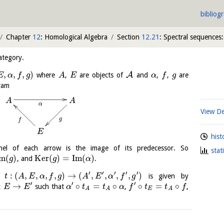
bibliog
Chapter
12
: Homological Algebra
Section
12.21
: Spectral sequences:
ategory.
,
,
,
)
A
where
,
are objects of
and
,
,
are
E
α
f
g
A
E
α
f
g
ram
A
A
α
View De
g
f
E
hist
nel of each arrow is the image of its predecessor. So
stat
m
(
)
K
e
r
(
)
=
I
m
(
)
, and
.
g
g
α
′
′
′
′
′
:
(
,
,
,
,
)
→
(
,
,
,
,
)
is given by
t
A
E
α
f
g
A
E
α
f
g
′
′
′
:
→
∘
=
∘
∘
=
∘
such that
,
,
E
E
α
t
t
α
f
t
t
f
E
A
A
A