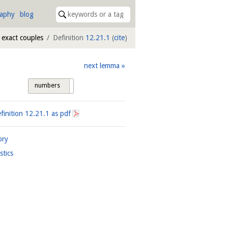
raphy
blog
 exact couples
Definition
12.21.1
(
cite
)
next lemma
numbers
tags
finition
12.21.1
as pdf
ory
istics