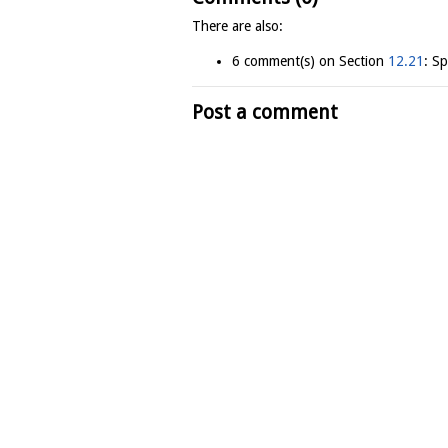
There are also:
6 comment(s) on Section
12.21
: S
Post a comment