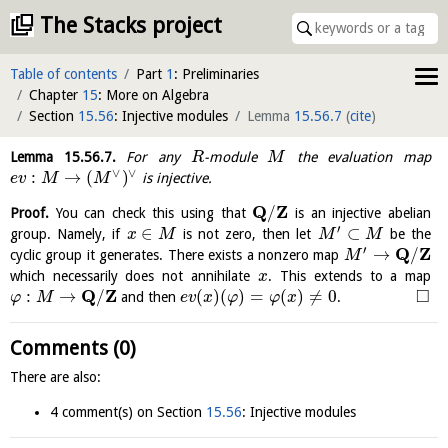
The Stacks project
Table of contents
Part
1
: Preliminaries
Chapter
15
: More on Algebra
Section
15.56
: Injective modules
Lemma
15.56.7
(
cite
)
Lemma
15.56.7
.
For any
-module
the evaluation map
R
M
∨
∨
:
→
(
)
is injective.
e
v
M
M
Q
Z
/
Proof.
You can check this using that
is an injective abelian
′
∈
⊂
group. Namely, if
is not zero, then let
be the
x
M
M
M
′
Q
Z
→
/
cyclic group it generates. There exists a nonzero map
M
which necessarily does not annihilate
. This extends to a map
x
Q
Z
□
:
→
/
(
)
(
)
=
(
)
≠
0
and then
.
φ
M
e
v
x
φ
φ
x
Comments (0)
There are also:
4 comment(s) on Section
15.56
: Injective modules