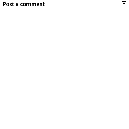
Post a comment