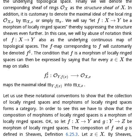
the underlying topological space. Finally we will denote the
O
corresponding sheaf of rings
as the
structure sheaf of
. In
X
X
addition, it is customary to denote the maximal ideal of the local ring
:
→
O
by
m
or simply
m
. We will say “let
be a
f
X
Y
,
,
X
x
X
x
x
morphism of locally ringed spaces” thereby suppressing the structure
sheaves even further. In this case, we will by abuse of notation think
:
→
of
also as the underlying continuous map of
f
X
Y
topological spaces. The
-map corresponding to
will customarily
f
f
♯
be denoted
. The condition that
is a morphism of locally ringed
f
f
∈
spaces can then be expressed by saying that for every
the
x
X
map on stalks
♯
:
⟶
O
O
f
,
,
(
)
x
X
x
Y
f
x
maps the maximal ideal
m
into
m
.
,
,
(
)
X
x
Y
f
x
Let us use these notational conventions to show that the collection
of locally ringed spaces and morphisms of locally ringed spaces
forms a category. In order to see this we have to show that the
composition of morphisms of locally ringed spaces is a morphism of
:
→
:
→
locally ringed spaces. OK, so let
and
be
f
X
Y
g
Y
Z
morphism of locally ringed spaces. The composition of
and
is
f
g
∈
defined in Sheaves, Definition
6.25.3
. Let
. By Sheaves,
x
X