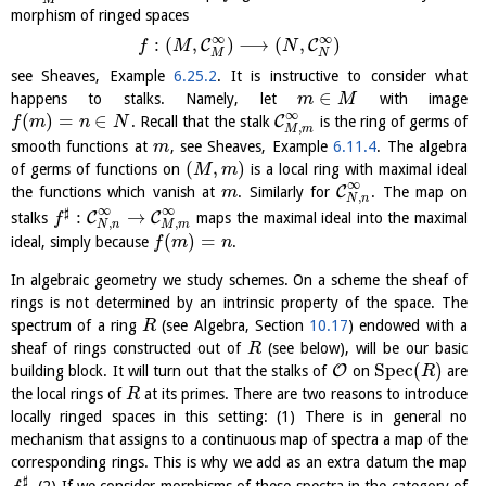
morphism of ringed spaces
∞
∞
:
(
,
)
⟶
(
,
)
C
C
f
M
N
M
N
see Sheaves, Example
6.25.2
. It is instructive to consider what
∈
happens to stalks. Namely, let
with image
m
M
∞
(
)
=
∈
C
. Recall that the stalk
is the ring of germs of
f
m
n
N
,
M
m
smooth functions at
, see Sheaves, Example
6.11.4
. The algebra
m
(
,
)
of germs of functions on
is a local ring with maximal ideal
M
m
∞
C
the functions which vanish at
. Similarly for
. The map on
m
,
N
n
∞
∞
♯
:
→
C
C
stalks
maps the maximal ideal into the maximal
f
,
,
N
n
M
m
(
)
=
ideal, simply because
.
f
m
n
In algebraic geometry we study schemes. On a scheme the sheaf of
rings is not determined by an intrinsic property of the space. The
spectrum of a ring
(see Algebra, Section
10.17
) endowed with a
R
sheaf of rings constructed out of
(see below), will be our basic
R
S
p
e
c
(
)
O
building block. It will turn out that the stalks of
on
are
R
the local rings of
at its primes. There are two reasons to introduce
R
locally ringed spaces in this setting: (1) There is in general no
mechanism that assigns to a continuous map of spectra a map of the
corresponding rings. This is why we add as an extra datum the map
♯