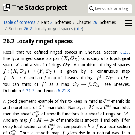
The Stacks project
Table of contents
Part
2
: Schemes
Chapter
26
: Schemes
Section
26.2
: Locally ringed spaces
(
cite
)
26.2
Locally ringed spaces
Recall that we defined ringed spaces in Sheaves, Section
6.25
.
(
,
)
O
Briefly, a ringed space is a pair
consisting of a topological
X
X
O
space
and a sheaf of rings
. A morphism of ringed spaces
X
X
:
(
,
)
→
(
,
)
O
O
is given by a continuous map
f
X
Y
X
Y
♯
:
→
:
→
O
O
and an
-map of sheaves of rings
.
f
X
Y
f
f
Y
X
♯
→
O
O
You can think of
as a map
, see Sheaves,
f
f
∗
Y
X
Definition
6.21.7
and Lemma
6.21.8
.
∞
C
A good geometric example of this to keep in mind is
-manifolds
∞
∞
C
C
and morphisms of
-manifolds. Namely, if
is a
-manifold,
M
∞
C
then the sheaf
of smooth functions is a sheaf of rings on
.
M
M
:
→
And any map
of manifolds is smooth if and only if for
f
M
N
∞
∘
C
every local section
of
the composition
is a local section
h
h
f
N
∞
C
of
. Thus a smooth map
gives rise in a natural way to a
f
M