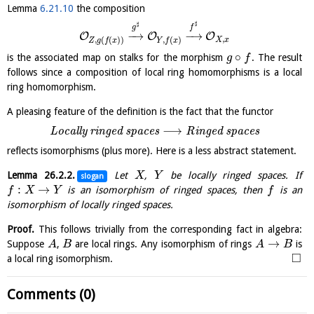
Lemma
6.21.10
the composition
♯
♯
g
f
−
→
−
→
O
O
O
,
,
(
(
)
)
,
(
)
X
x
Z
g
f
x
Y
f
x
∘
is the associated map on stalks for the morphism
. The result
g
f
follows since a composition of local ring homomorphisms is a local
ring homomorphism.
A pleasing feature of the definition is the fact that the functor
⟶
L
o
c
a
l
l
y
r
i
n
g
e
d
s
p
a
c
e
s
R
i
n
g
e
d
s
p
a
c
e
s
reflects isomorphisms (plus more). Here is a less abstract statement.
Lemma
26.2.2
.
Let
,
be locally ringed spaces. If
X
Y
slogan
:
→
is an isomorphism of ringed spaces, then
is an
f
X
Y
f
isomorphism of locally ringed spaces.
Proof.
This follows trivially from the corresponding fact in algebra:
→
Suppose
,
are local rings. Any isomorphism of rings
is
A
B
A
B
□
a local ring isomorphism.
Comments (0)