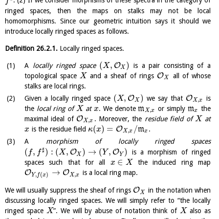
. (2) If we consider morphisms of these spectra in the category of
f
ringed spaces, then the maps on stalks may not be local
homomorphisms. Since our geometric intuition says it should we
introduce locally ringed spaces as follows.
Definition
26.2.1
.
Locally ringed spaces.
(
,
)
O
A
locally ringed space
is a pair consisting of a
X
X
O
topological space
and a sheaf of rings
all of whose
X
X
stalks are local rings.
(
,
)
O
O
Given a locally ringed space
we say that
is
X
,
X
X
x
the
local ring of
at
. We denote
m
or simply
m
the
X
x
,
X
x
x
O
maximal ideal of
. Moreover, the
residue field of
at
X
,
X
x
(
)
=
/
O
is the residue field
m
.
x
κ
x
,
X
x
x
A
morphism of locally ringed spaces
♯
(
,
)
:
(
,
)
→
(
,
)
O
O
is a morphism of ringed
f
f
X
Y
X
Y
∈
spaces such that for all
the induced ring map
x
X
→
O
O
is a local ring map.
,
,
(
)
X
x
Y
f
x
O
We will usually suppress the sheaf of rings
in the notation when
X
discussing locally ringed spaces. We will simply refer to “the locally
ringed space
”. We will by abuse of notation think of
also as
X
X