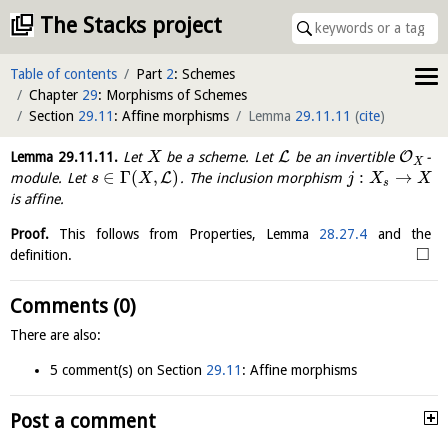
The Stacks project
Table of contents
Part
2
: Schemes
Chapter
29
: Morphisms of Schemes
Section
29.11
: Affine morphisms
Lemma
29.11.11
(
cite
)
L
O
Lemma
29.11.11
.
Let
be a scheme. Let
be an invertible
-
X
X
∈
Γ
(
,
)
:
→
L
module. Let
. The inclusion morphism
s
X
j
X
X
s
is affine.
Proof.
This follows from Properties, Lemma
28.27.4
and the
□
definition.
Comments (0)
There are also:
5 comment(s) on Section
29.11
: Affine morphisms
Post a comment