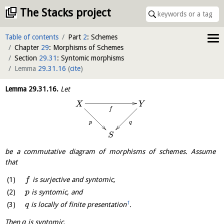
The Stacks project
Table of contents
Part
2
: Schemes
Chapter
29
: Morphisms of Schemes
Section
29.31
: Syntomic morphisms
Lemma
29.31.16
(
cite
)
Lemma
29.31.16
.
Let
X
Y
f
q
p
S
be a commutative diagram of morphisms of schemes. Assume
that
is surjective and syntomic,
f
is syntomic, and
p
1
is locally of finite presentation
.
q
Then
is syntomic.
q