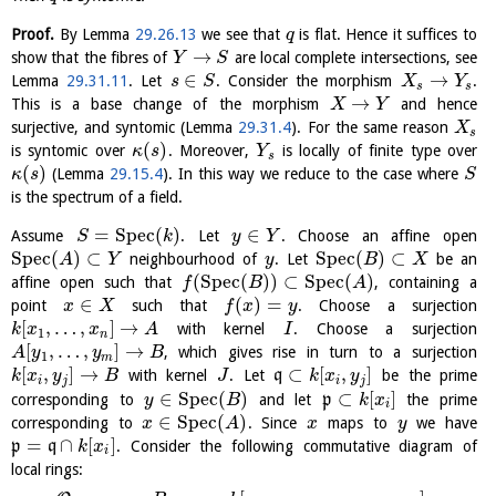
Proof.
By Lemma
29.26.13
we see that
is flat. Hence it suffices to
q
→
show that the fibres of
are local complete intersections, see
Y
S
∈
→
Lemma
29.31.11
. Let
. Consider the morphism
.
s
S
X
Y
s
s
→
This is a base change of the morphism
and hence
X
Y
surjective, and syntomic (Lemma
29.31.4
). For the same reason
X
s
(
)
is syntomic over
. Moreover,
is locally of finite type over
κ
s
Y
s
(
)
(Lemma
29.15.4
). In this way we reduce to the case where
κ
s
S
is the spectrum of a field.
=
S
p
e
c
(
)
∈
Assume
. Let
. Choose an affine open
S
k
y
Y
S
p
e
c
(
)
⊂
S
p
e
c
(
)
⊂
neighbourhood of
. Let
be an
A
Y
y
B
X
(
S
p
e
c
(
)
)
⊂
S
p
e
c
(
)
affine open such that
, containing a
f
B
A
∈
(
)
=
point
such that
. Choose a surjection
x
X
f
x
y
[
,
…
,
]
→
with kernel
. Choose a surjection
k
x
x
A
I
1
n
[
,
…
,
]
→
, which gives rise in turn to a surjection
A
y
y
B
1
m
[
,
]
→
⊂
[
,
]
with kernel
. Let
q
be the prime
k
x
y
B
J
k
x
y
i
j
i
j
∈
S
p
e
c
(
)
⊂
[
]
corresponding to
and let
p
the prime
y
B
k
x
i
∈
S
p
e
c
(
)
corresponding to
. Since
maps to
we have
x
A
x
y
=
∩
[
]
p
q
. Consider the following commutative diagram of
k
x
i
local rings: