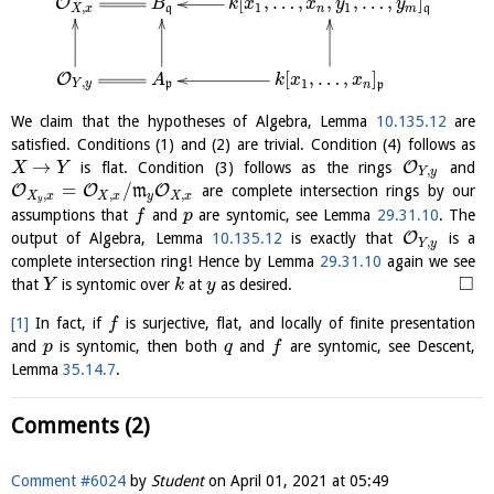
[
,
…
,
,
,
…
,
]
O
B
k
x
x
y
y
,
1
1
q
X
x
n
m
q
[
,
…
,
]
O
A
k
x
x
,
1
Y
y
p
n
p
We claim that the hypotheses of Algebra, Lemma
10.135.12
are
satisfied. Conditions (1) and (2) are trivial. Condition (4) follows as
→
O
is flat. Condition (3) follows as the rings
and
X
Y
,
Y
y
=
/
O
O
O
m
are complete intersection rings by our
,
,
,
X
x
X
x
y
X
x
y
assumptions that
and
are syntomic, see Lemma
29.31.10
. The
f
p
O
output of Algebra, Lemma
10.135.12
is exactly that
is a
,
Y
y
complete intersection ring! Hence by Lemma
29.31.10
again we see
□
that
is syntomic over
at
as desired.
Y
k
y
[1]
In fact, if
is surjective, flat, and locally of finite presentation
f
and
is syntomic, then both
and
are syntomic, see Descent,
p
q
f
Lemma
35.14.7
.
Comments (2)
Comment #6024
by
Student
on
April 01, 2021 at 05:49