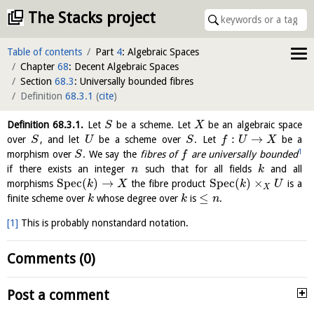
The Stacks project
Table of contents
Part
4
: Algebraic Spaces
Chapter
68
: Decent Algebraic Spaces
Section
68.3
: Universally bounded fibres
Definition
68.3.1
(
cite
)
Definition
68.3.1
.
Let
be a scheme. Let
be an algebraic space
S
X
:
→
over
, and let
be a scheme over
. Let
be a
S
U
S
f
U
X
1
morphism over
. We say the
fibres of
are universally bounded
S
f
if there exists an integer
such that for all fields
and all
n
k
S
p
e
c
(
)
→
S
p
e
c
(
)
×
morphisms
the fibre product
is a
k
X
k
U
X
≤
finite scheme over
whose degree over
is
.
k
k
n
[1]
This is probably nonstandard notation.
Comments (0)
Post a comment