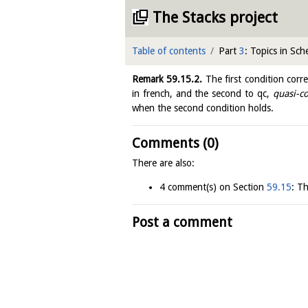
The Stacks project
Table of contents
Part
3
: Topics in Sc
Remark
59.15.2
.
The first condition corr
in french, and the second to qc,
quasi-c
when the second condition holds.
Comments (0)
There are also:
4 comment(s) on Section
59.15
: T
Post a comment