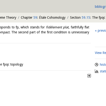
bibliog
heme Theory
Chapter
59
: Étale Cohomology
Section
59.15
: The fpqc
esponds to fp, which stands for
fidèlement plat
, faithfully flat
previ
ompact
. The second part of the first condition is unnecessary
View R
he fpqc topology
hist
stat