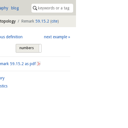
raphy
blog
 topology
Remark
59.15.2
(
cite
)
ous definition
next example
numbers
tags
emark
59.15.2
as pdf
ory
istics