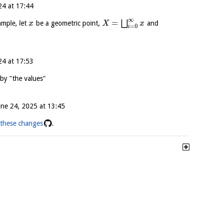
24 at 17:44
∞
=
⨆
ample, let
be a geometric point,
and
x
X
x
=
0
i
24 at 17:53
by "the values"
une 24, 2025 at 13:45
these changes
.