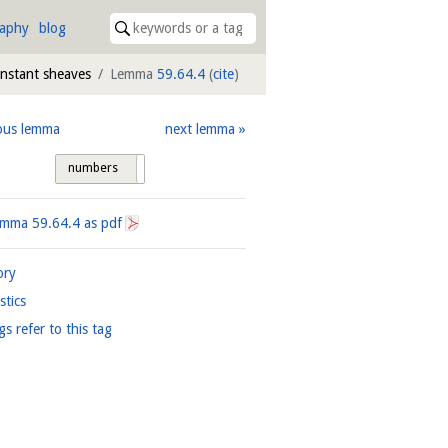
raphy
blog
onstant sheaves
Lemma
59.64.4
(
cite
)
ous lemma
next lemma
numbers
tags
Lemma
59.64.4
as pdf
ory
istics
gs refer to this tag