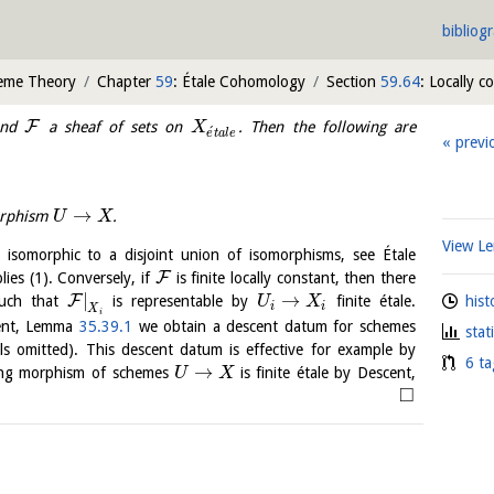
bibliog
heme Theory
Chapter
59
: Étale Cohomology
Section
59.64
: Locally c
F
and
a sheaf of sets on
. Then the following are
X
´
e
t
a
l
e
previ
→
morphism
.
U
X
View 
y isomorphic to a disjoint union of isomorphisms, see Étale
F
lies (1). Conversely, if
is finite locally constant, then there
|
→
F
hist
uch that
is representable by
finite étale.
U
X
i
i
X
i
cent, Lemma
35.39.1
we obtain a descent datum for schemes
stat
ls omitted). This descent datum is effective for example by
6 ta
→
ing morphism of schemes
is finite étale by Descent,
U
X
□