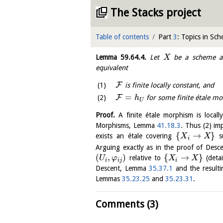
The Stacks project
Table of contents
Part
3
: Topics in Sc
Lemma
59.64.4
.
Let
be a scheme 
X
equivalent
F
is finite locally constant, and
=
F
for some finite étale 
h
U
Proof.
A finite étale morphism is locall
Morphisms, Lemma
41.18.3
. Thus (2) imp
{
→
}
exists an étale covering
s
X
X
i
Arguing exactly as in the proof of Des
(
,
)
{
→
}
relative to
(detai
U
φ
X
X
i
i
j
i
Descent, Lemma
35.37.1
and the result
Lemmas
35.23.25
and
35.23.31
.
Comments (3)