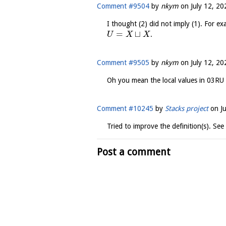
Comment #9504
by
nkym
on
July 12, 20
I thought (2) did not imply (1). For ex
=
⊔
.
U
X
X
Comment #9505
by
nkym
on
July 12, 20
Oh you mean the local values in 03RU 
Comment #10245
by
Stacks project
on
J
Tried to improve the definition(s). See
Post a comment