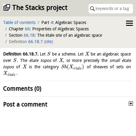
The Stacks project
Table of contents
Part
4
: Algebraic Spaces
Chapter
66
: Properties of Algebraic Spaces
Section
66.18
: The étale site of an algebraic space
Definition
66.18.7
(
cite
)
Definition
66.18.7
.
Let
be a scheme. Let
be an algebraic space
S
X
over
. The
étale topos
of
, or more precisely the
small étale
S
X
(
)
topos
of
is the category
S
h
of sheaves of sets on
X
X
´
e
t
a
l
e
.
X
´
e
t
a
l
e
Comments (0)
Post a comment