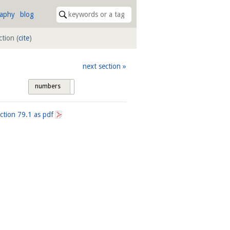
raphy
blog
uction
(
cite
)
next section
numbers
tags
ection
79.1
as pdf