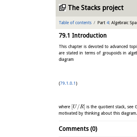
The Stacks project
Table of contents
Part
4
: Algebraic Spa
79.1
Introduction
This chapter is devoted to advanced topi
are stated in terms of groupoids in alg
diagram
79.1.0.1
[
/
]
where
is the quotient stack, see
U
R
motivated by thinking about this diagram
Comments (0)