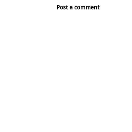
Post a comment