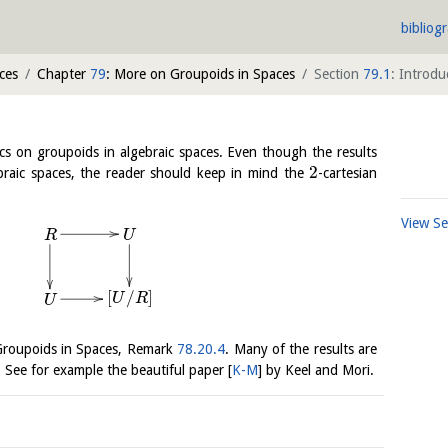
bibliog
ces
Chapter
79
: More on Groupoids in Spaces
Section
79.1
: Introd
cs on groupoids in algebraic spaces. Even though the results
2
ebraic spaces, the reader should keep in mind the
-cartesian
View S
U
R
[
/
]
U
R
U
 Groupoids in Spaces, Remark
78.20.4
. Many of the results are
. See for example the beautiful paper
[
K-M
]
by Keel and Mori.