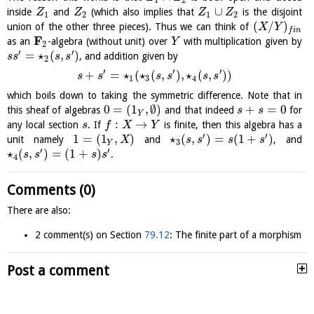
∪
inside
and
(which also implies that
is the disjoint
Z
Z
Z
Z
1
2
1
2
(
/
)
union of the other three pieces). Thus we can think of
X
Y
f
i
n
F
as an
-algebra (without unit) over
with multiplication given by
Y
2
′
′
=
⋆
(
,
)
, and addition given by
s
s
s
s
2
′
′
′
+
=
⋆
(
⋆
(
,
)
,
⋆
(
,
)
)
s
s
s
s
s
s
1
3
4
which boils down to taking the symmetric difference. Note that in
0
=
(
1
,
∅
)
+
=
0
this sheaf of algebras
and that indeed
for
s
s
Y
:
→
any local section
. If
is finite, then this algebra has a
s
f
X
Y
′
′
1
=
(
1
,
)
⋆
(
,
)
=
(
1
+
)
unit namely
and
, and
X
s
s
s
s
3
Y
′
′
⋆
(
,
)
=
(
1
+
)
.
s
s
s
s
4
Comments (0)
There are also:
2 comment(s) on Section
79.12
: The finite part of a morphism
Post a comment