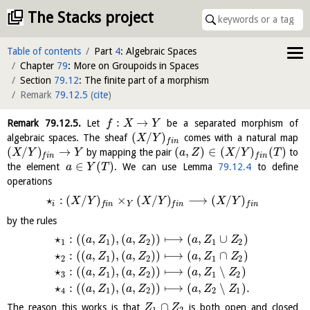
The Stacks project
Table of contents
Part
4
: Algebraic Spaces
Chapter
79
: More on Groupoids in Spaces
Section
79.12
: The finite part of a morphism
Remark
79.12.5
(
cite
)
:
→
Remark
79.12.5
.
Let
be a separated morphism of
f
X
Y
(
/
)
algebraic spaces. The sheaf
comes with a natural map
X
Y
f
i
n
(
/
)
→
(
,
)
∈
(
/
)
(
)
by mapping the pair
to
X
Y
Y
a
Z
X
Y
T
f
i
n
f
i
n
∈
(
)
the element
. We can use Lemma
79.12.4
to define
a
Y
T
operations
⋆
:
(
/
)
×
(
/
)
⟶
(
/
)
X
Y
X
Y
X
Y
i
Y
f
i
n
f
i
n
f
i
n
by the rules
⋆
:
(
(
,
)
,
(
,
)
)
⟼
(
,
∪
)
a
Z
a
Z
a
Z
Z
1
1
2
1
2
⋆
:
(
(
,
)
,
(
,
)
)
⟼
(
,
∩
)
a
Z
a
Z
a
Z
Z
2
1
2
1
2
⋆
:
(
(
,
)
,
(
,
)
)
⟼
(
,
∖
)
a
Z
a
Z
a
Z
Z
3
1
2
1
2
⋆
:
(
(
,
)
,
(
,
)
)
⟼
(
,
∖
)
.
a
Z
a
Z
a
Z
Z
4
1
2
2
1
∩
The reason this works is that
is both open and closed
Z
Z
1
2