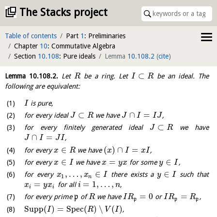
The Stacks project
Table of contents
Part
1
: Preliminaries
Chapter
10
: Commutative Algebra
Section
10.108
: Pure ideals
Lemma
10.108.2
(
cite
)
⊂
Lemma
10.108.2
.
Let
be a ring. Let
be an ideal. The
R
I
R
following are equivalent:
is pure,
I
⊂
∩
=
for every ideal
we have
,
J
R
J
I
I
J
⊂
for every finitely generated ideal
we have
J
R
∩
=
,
J
I
J
I
∈
(
)
∩
=
for every
we have
,
x
R
x
I
x
I
∈
=
∈
for every
we have
for some
,
x
I
x
y
x
y
I
,
…
,
∈
∈
for every
there exists a
such that
x
x
I
y
I
1
n
=
=
1
,
…
,
for all
,
x
y
x
i
n
i
i
=
0
=
for every prime
p
of
we have
or
,
R
I
R
I
R
R
p
p
p
Supp
(
)
=
S
p
e
c
(
)
∖
(
)
,
I
R
V
I