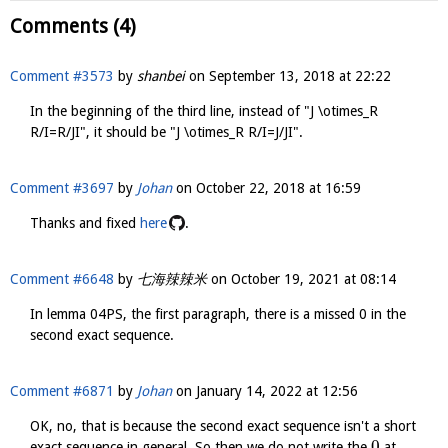
Comments (4)
Comment #3573
by
shanbei
on
September 13, 2018 at 22:22
In the beginning of the third line, instead of "J \otimes_R
R/I=R/JI", it should be "J \otimes_R R/I=J/JI".
Comment #3697
by
Johan
on
October 22, 2018 at 16:59
Thanks and fixed
here
.
Comment #6648
by
七海辣辣米
on
October 19, 2021 at 08:14
In lemma 04PS, the first paragraph, there is a missed 0 in the
second exact sequence.
Comment #6871
by
Johan
on
January 14, 2022 at 12:56
OK, no, that is because the second exact sequence isn't a short
0
exact sequence in general. So then we do not write the
at