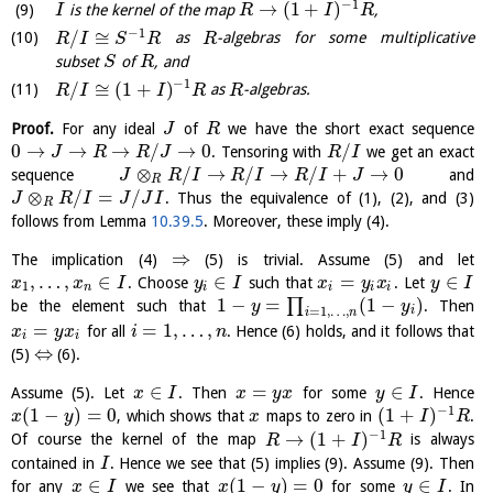
−
1
→
(
1
+
)
is the kernel of the map
,
I
R
I
R
−
1
/
≅
as
-algebras for some multiplicative
R
I
S
R
R
subset
of
, and
S
R
−
1
/
≅
(
1
+
)
as
-algebras.
R
I
I
R
R
Proof.
For any ideal
of
we have the short exact sequence
J
R
0
→
→
→
/
→
0
/
. Tensoring with
we get an exact
J
R
R
J
R
I
⊗
/
→
/
→
/
+
→
0
sequence
and
J
R
I
R
I
R
I
J
R
⊗
/
=
/
. Thus the equivalence of (1), (2), and (3)
J
R
I
J
J
I
R
follows from Lemma
10.39.5
. Moreover, these imply (4).
⇒
The implication (4)
(5) is trivial. Assume (5) and let
,
…
,
∈
∈
=
∈
. Choose
such that
. Let
x
x
I
y
I
x
y
x
y
I
1
n
i
i
i
i
1
−
=
(
1
−
)
∏
be the element such that
. Then
y
y
i
=
1
,
…
,
i
n
=
=
1
,
…
,
for all
. Hence (6) holds, and it follows that
x
y
x
i
n
i
i
⇔
(5)
(6).
∈
=
∈
Assume (5). Let
. Then
for some
. Hence
x
I
x
y
x
y
I
−
1
(
1
−
)
=
0
(
1
+
)
, which shows that
maps to zero in
.
x
y
x
I
R
−
1
→
(
1
+
)
Of course the kernel of the map
is always
R
I
R
contained in
. Hence we see that (5) implies (9). Assume (9). Then
I
∈
(
1
−
)
=
0
∈
for any
we see that
for some
. In
x
I
x
y
y
I