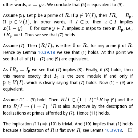
=
other words,
. We conclude that (5) is equivalent to (9).
x
y
x
∉
(
)
=
Assume (5). Let
p
be a prime of
. If
p
, then
.
R
V
I
I
R
R
p
p
∈
(
)
⊂
∈
If
p
, in other words, if
p
, then
implies
V
I
I
x
I
(
1
−
)
=
0
∈
for some
, implies
maps to zero in
, i.e.,
x
y
y
I
x
R
p
=
0
. Thus we see that (7) holds.
I
R
p
(
/
)
0
Assume (7). Then
is either
or
for any prime
p
of
.
R
I
R
R
p
p
Hence by Lemma
10.39.18
we see that (1) holds. At this point we
see that all of (1) – (7) and (9) are equivalent.
=
As
we see that (7) implies (8). Finally, if (8) holds, then
I
R
I
p
p
this means exactly that
is the zero module if and only if
I
p
∈
(
)
p
, which is clearly saying that (7) holds. Now (1) – (9) are
V
I
equivalent.
−
1
/
⊂
(
1
+
)
Assume (1) – (9) hold. Then
by (9) and the
R
I
I
R
−
1
/
→
(
1
+
)
map
is also surjective by the description of
R
I
I
R
localizations at primes afforded by (7). Hence (11) holds.
⇒
The implication (11)
(10) is trivial. And (10) implies that (1) holds
□
because a localization of
is flat over
, see Lemma
10.39.18
.
R
R