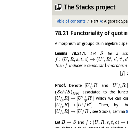
The Stacks project
Table of contents
Part
4
: Algebraic Spa
78.21
Functoriality of quotie
A morphism of groupoids in algebraic spa
Lemma
78.21.1
.
Let
be a sch
S
′
′
′
′
′
:
(
,
,
,
,
)
→
(
,
,
,
,
f
U
R
s
t
c
U
R
s
t
c
1
Then
induces a canonical
-morphism o
f
[
]
f
′
′
[
/
]
[
/
Proof.
Denote
and
U
R
U
R
p
p
(
/
)
S
c
h
associated to the funct
S
f
p
p
f
′
′
[
/
]
→
[
/
]
which we can com
U
R
U
R
p
p
′
′
[
/
]
→
[
/
]
. Then, by the 
U
R
U
R
p
[
/
]
→
[
/
]
, see Stacks, Lemma
8
U
R
U
R
p
→
:
(
,
,
,
,
)
→
Let
and
B
S
f
U
R
s
t
c