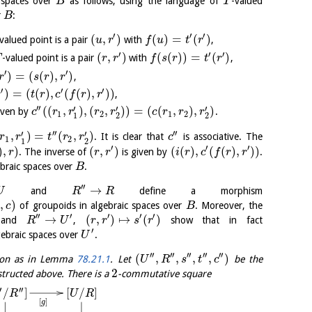
c spaces over
as follows, using the language of
-valued
B
T
r
:
B
′
′
′
(
,
)
(
)
=
(
)
valued point is a pair
with
,
u
r
f
u
t
r
′
′
′
(
,
)
(
(
)
)
=
(
)
-valued point is a pair
with
,
T
r
r
f
s
r
t
r
′
′
)
=
(
(
)
,
)
,
r
s
r
r
′
′
′
)
=
(
(
)
,
(
(
)
,
)
)
,
r
t
r
c
f
r
r
′′
′
′
′
(
(
,
)
,
(
,
)
)
=
(
(
,
)
,
)
iven by
.
c
r
r
r
r
c
r
r
r
1
2
1
2
1
2
2
′′
′′
′
′
,
)
=
(
,
)
. It is clear that
is associative. The
r
r
t
r
r
c
1
2
1
2
′
′
′
)
,
)
(
,
)
(
(
)
,
(
(
)
,
)
)
. The inverse of
is given by
.
r
r
r
i
r
c
f
r
r
braic spaces over
.
B
′′
→
and
define a morphism
U
R
R
,
)
of groupoids in algebraic spaces over
. Moreover, the
c
B
′′
′
′
′
′
→
(
,
)
↦
(
)
and
,
show that in fact
R
U
r
r
s
r
′
gebraic spaces over
.
U
′′
′′
′′
′′
′′
(
,
,
,
,
)
ion as in Lemma
78.21.1
. Let
be the
U
R
s
t
c
2
tructed above. There is a
-commutative square
′
′′
[
/
]
/
]
U
R
R
[
]
g