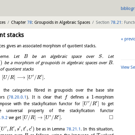
bibliog
ces
Chapter
78
: Groupoids in Algebraic Spaces
Section
78.21
: Funct
nt stacks
previ
ces gives an associated morphism of quotient stacks.
eme. Let
be an algebraic space over
. Let
B
S
)
be a morphism of groupoids in algebraic spaces over
.
B
View S
f quotient stacks
′
′
:
[
/
]
⟶
[
/
]
.
U
R
U
R
]
the categories fibred in groupoids over the base site
1
ors (
78.20.0.1
). It is clear that
defines a
-morphism
f
′
′
[
/
]
pose with the stackyfication functor for
to get
U
R
universal property of the stackyfication functor
′
′
□
[
/
]
→
[
/
]
.9.2
we get
.
U
R
U
R
′
′
′
′
′
(
,
,
,
,
)
be as in Lemma
78.21.1
. In this situation,
U
R
s
t
c