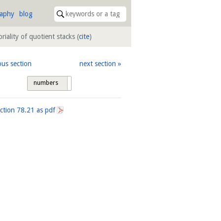
raphy
blog
oriality of quotient stacks
(
cite
)
ous section
next section
numbers
tags
ection
78.21
as pdf