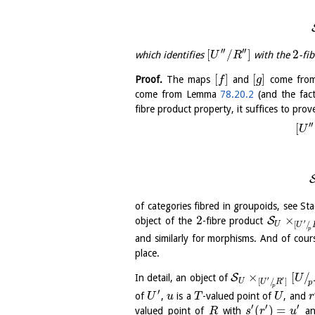
′′
′′
[
/
]
2
which identifies
with the
-fi
U
R
[
]
[
]
Proof.
The maps
and
come from
f
g
come from Lemma
78.20.2
(and the fac
fibre product property, it suffices to pro
′′
[
U
of categories fibred in groupoids, see S
2
×
S
object of the
-fibre product
′
[
/
U
U
p
and similarly for morphisms. And of cour
place.
×
[
/
S
In detail, an object of
U
′
′
[
/
]
U
U
R
p
p
′
of
,
is a
-valued point of
, and
U
u
T
U
r
′
′
′
(
)
=
valued point of
with
a
R
s
r
u