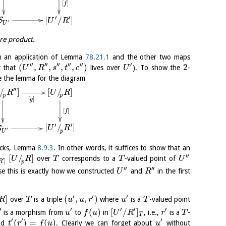
[
]
f
′
′
[
/
]
S
U
R
′
U
bre product.
 an application of Lemma
78.21.1
and the other two maps
′′
′′
′′
′′
′′
′
(
,
,
,
,
)
2
t that
lives over
). To show the
-
U
R
s
t
c
U
ve the lemma for the diagram
′′
[
/
]
/
]
U
R
R
p
p
[
]
g
[
]
f
′
′
[
/
]
S
U
R
′
p
U
tacks, Lemma
8.9.3
. In other words, it suffices to show that an
′′
[
/
]
over
corresponds to a
-valued point of
U
R
T
T
U
′
]
R
p
′′
′′
se this is exactly how we constructed
and
in the first
U
R
′
′
′
]
(
,
,
)
over
is a triple
where
is a
-valued point
R
T
u
u
r
u
T
′
′
′
′
′
(
)
[
/
]
is a morphism from
to
in
, i.e.,
is a
-
u
f
u
U
R
r
T
T
′
′
′
(
)
=
(
)
nd
. Clearly we can forget about
without
t
r
f
u
u