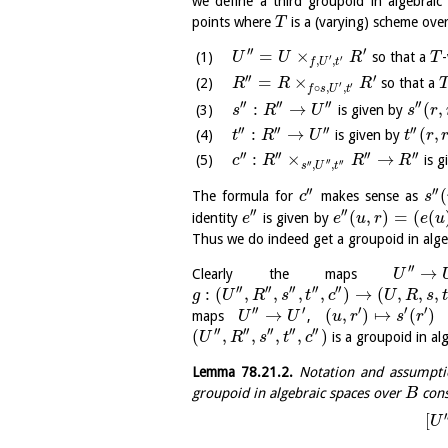
we define a third groupoid in algebrai
points where
is a (varying) scheme ove
T
′′
′
=
×
so that a
-
U
U
R
T
′
′
,
,
f
U
t
′′
′
=
×
so that a
R
R
R
′
′
∘
,
,
f
s
U
t
′′
′′
′′
′′
:
→
(
,
is given by
s
R
U
s
r
′′
′′
′′
′′
:
→
(
,
is given by
t
R
U
t
r
′′
′′
′′
′′
:
×
→
is g
c
R
R
R
′′
′′
′′
,
,
s
U
t
′′
′′
(
The formula for
makes sense as
c
s
′′
′′
(
,
)
=
(
(
identity
is given by
e
e
u
r
e
u
Thus we do indeed get a groupoid in alge
′′
→
Clearly the maps
U
′′
′′
′′
′′
′′
:
(
,
,
,
,
)
→
(
,
,
,
g
U
R
s
t
c
U
R
s
t
′′
′
′
′
′
→
(
,
)
↦
(
)
maps
,
U
U
u
r
s
r
′′
′′
′′
′′
′′
(
,
,
,
,
)
is a groupoid in al
U
R
s
t
c
Lemma
78.21.2
.
Notation and assumpt
groupoid in algebraic spaces over
cons
B
′
[
U