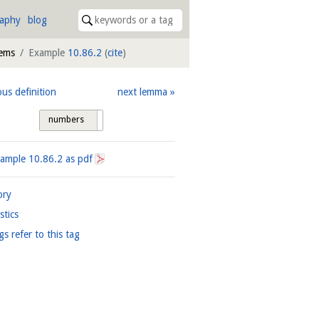
raphy
blog
tems
Example
10.86.2
(
cite
)
ous definition
next lemma
numbers
tags
xample
10.86.2
as pdf
ory
istics
gs refer to this tag