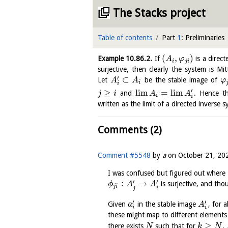
The Stacks project
Table of contents
Part
1
: Preliminaries
(
,
)
Example
10.86.2
.
If
is a direc
A
φ
i
j
i
surjective, then clearly the system is Mi
′
⊂
Let
be the stable image of
A
A
φ
i
i
′
≥
l
i
m
=
l
i
m
and
. Hence th
j
i
A
A
i
i
written as the limit of a directed inverse
Comments (2)
Comment #5548
by
a
on
October 21, 20
I was confused but figured out where 
′
′
:
→
is surjective, and th
ϕ
A
A
j
i
j
i
′
′
Given
in the stable image
, for a
a
A
i
i
these might map to different elements
≥
there exists
such that for
,
N
k
N