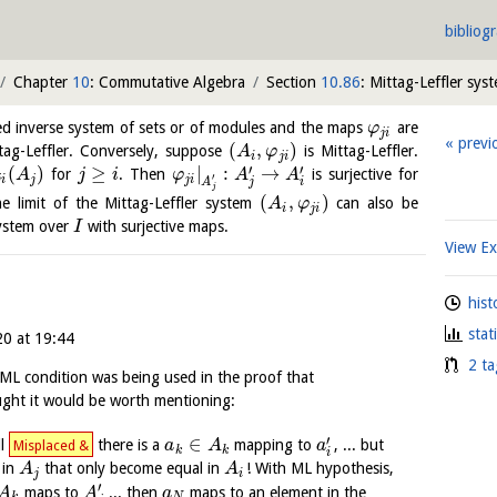
bibliog
Chapter
10
: Commutative Algebra
Section
10.86
: Mittag-Leffler sys
ted inverse system of sets or of modules and the maps
are
φ
j
i
previ
(
,
)
ttag-Leffler. Conversely, suppose
is Mittag-Leffler.
A
φ
i
j
i
′
′
(
)
≥
|
:
→
for
. Then
is surjective for
A
j
i
φ
A
A
′
j
i
j
j
i
A
j
i
j
(
,
)
e limit of the Mittag-Leffler system
can also be
A
φ
i
j
i
 system over
with surjective maps.
I
View E
hist
stat
20 at 19:44
2 ta
ML condition was being used in the proof that
ought it would be worth mentioning:
′
∈
ll
there is a
mapping to
, ... but
Misplaced &
a
A
a
k
k
i
 in
that only become equal in
! With ML hypothesis,
A
A
j
i
′
maps to
... then
maps to an element in the
A
A
a