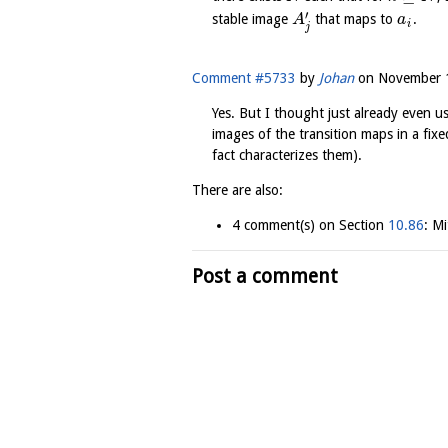
′
stable image
that maps to
.
A
a
i
j
Comment #5733
by
Johan
on
November 1
Yes. But I thought just already even u
images of the transition maps in a fix
fact characterizes them).
There are also:
4 comment(s) on Section
10.86
: Mi
Post a comment