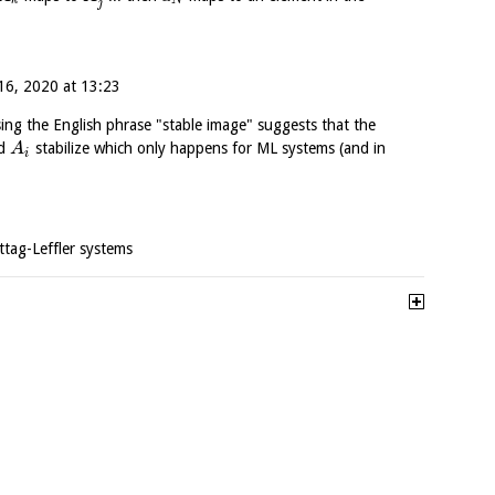
k
N
j
6, 2020 at 13:23
sing the English phrase "stable image" suggests that the
ed
stabilize which only happens for ML systems (and in
A
i
ttag-Leffler systems