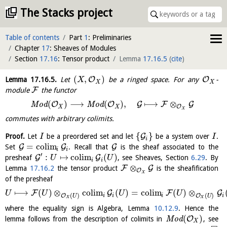
The Stacks project
Table of contents
Part
1
: Preliminaries
Chapter
17
: Sheaves of Modules
Section
17.16
: Tensor product
Lemma
17.16.5
(
cite
)
(
,
)
O
O
Lemma
17.16.5
.
Let
be a ringed space. For any
-
X
X
X
F
module
the functor
(
)
⟶
(
)
,
⟼
⊗
O
O
G
F
G
M
o
d
M
o
d
O
X
X
X
commutes with arbitrary colimits.
{
}
G
Proof.
Let
be a preordered set and let
be a system over
.
I
I
i
=
c
o
l
i
m
G
G
G
Set
. Recall that
is the sheaf associated to the
i
i
′
:
↦
c
o
l
i
m
(
)
G
G
presheaf
, see Sheaves, Section
6.29
. By
U
U
i
i
⊗
F
G
Lemma
17.16.2
the tensor product
is the sheafification
O
X
of the presheaf
⟼
(
)
⊗
c
o
l
i
m
(
)
=
c
o
l
i
m
(
)
⊗
F
G
F
G
U
U
U
U
(
)
(
)
O
O
i
i
i
i
U
U
X
X
where the equality sign is Algebra, Lemma
10.12.9
. Hence the
(
)
O
lemma follows from the description of colimits in
M
o
d
, see
X