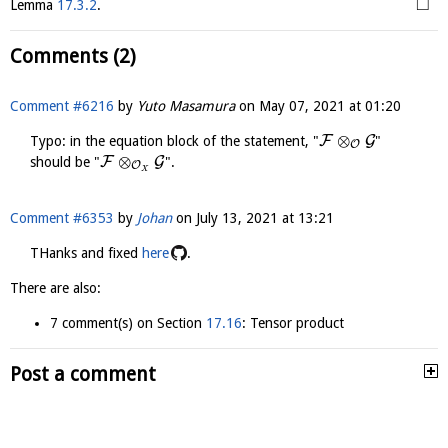
□
Lemma
17.3.2
.
Comments (2)
Comment #6216
by
Yuto Masamura
on
May 07, 2021 at 01:20
⊗
F
G
Typo: in the equation block of the statement, "
"
O
⊗
F
G
should be "
".
O
X
Comment #6353
by
Johan
on
July 13, 2021 at 13:21
THanks and fixed
here
.
There are also:
7 comment(s) on Section
17.16
: Tensor product
Post a comment