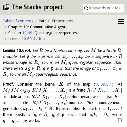
The Stacks project
Table of contents
Part
1
: Preliminaries
Chapter
10
: Commutative Algebra
Section
10.69
: Quasi-regular sequences
Lemma
10.69.4
(
cite
)
Lemma
10.69.4
.
Let
be a Noetherian ring. Let
be a finite
-
R
M
R
,
…
,
module. Let
p
be a prime. Let
be a sequence in
x
x
R
1
c
whose image in
forms an
-quasi-regular sequence. Then
R
M
p
p
∈
∉
,
…
,
there exists a
,
p
such that the image of
in
g
R
g
x
x
1
c
forms an
-quasi-regular sequence.
R
M
g
g
Proof.
Consider the kernel
of the map (
10.69.0.1
). As
K
/
⊗
/
[
,
…
,
]
/
[
,
…
,
]
is a finite
M
J
M
R
J
X
X
R
J
X
X
1
1
/
c
c
R
J
/
[
,
…
,
]
-module and as
is Noetherian, we see that
is
R
J
X
X
K
1
c
/
[
,
…
,
]
also a finite
-module. Pick homogeneous
R
J
X
X
1
c
,
…
,
∈
=
1
,
…
,
generators
. By assumption for each
k
k
K
i
t
1
t
∈
∉
=
0
there exists a
,
p
such that
. Hence
g
R
g
g
k
i
i
i
i
□
=
…
works.
g
g
g
1
t