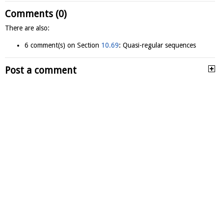
Comments (0)
There are also:
6 comment(s) on Section
10.69
: Quasi-regular sequences
Post a comment