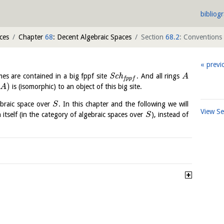
bibliog
ces
Chapter
68
: Decent Algebraic Spaces
Section
68.2
: Conventions
previ
mes are contained in a big fppf site
S
c
h
. And all rings
A
f
p
p
f
)
is (isomorphic) to an object of this big site.
A
braic space over
. In this chapter and the following we will
S
View S
 itself (in the category of algebraic spaces over
), instead of
S