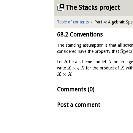
The Stacks project
Table of contents
Part
4
: Algebraic Spa
68.2
Conventions
The standing assumption is that all sche
S
p
e
c
(
considered have the property that
Let
be a scheme and let
be an alge
S
X
×
write
for the product of
with
X
X
X
S
×
.
X
X
Comments (0)
Post a comment