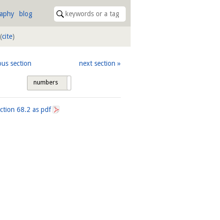
raphy
blog
(
cite
)
ous section
next section
numbers
tags
ection
68.2
as pdf