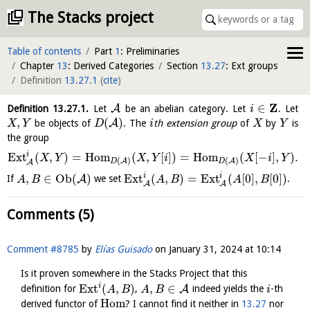
The Stacks project
Table of contents
Part
1
: Preliminaries
Chapter
13
: Derived Categories
Section
13.27
: Ext groups
Definition
13.27.1
(
cite
)
Z
∈
A
Definition
13.27.1
.
Let
be an abelian category. Let
. Let
i
,
(
)
A
be objects of
. The
th extension group
of
by
is
X
Y
D
i
X
Y
the group
i
E
x
t
(
,
)
=
H
o
m
(
,
[
]
)
=
H
o
m
(
[
−
]
,
)
.
X
Y
X
Y
i
X
i
Y
(
)
(
)
A
A
D
D
A
i
i
,
∈
O
b
(
)
E
x
t
(
,
)
=
Ext
(
[
0
]
,
[
0
]
)
A
If
we set
.
A
B
A
B
A
B
A
A
Comments (5)
Comment #8785
by
Elías Guisado
on
January 31, 2024 at 10:14
Is it proven somewhere in the Stacks Project that this
i
Ext
(
,
)
,
∈
A
definition for
,
indeed yields the
-th
A
B
A
B
i
Hom
derived functor of
? I cannot find it neither in
13.27
nor