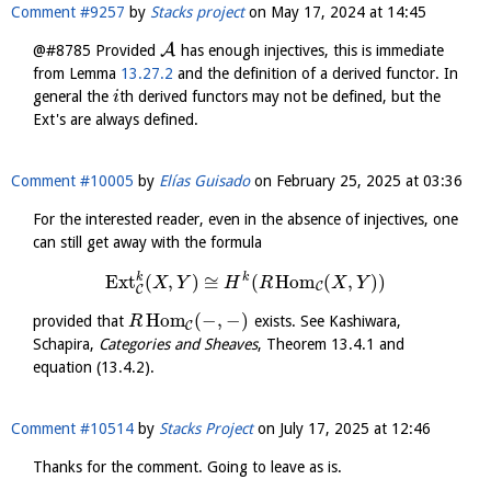
Comment #9257
by
Stacks project
on
May 17, 2024 at 14:45
A
@#8785 Provided
has enough injectives, this is immediate
from Lemma
13.27.2
and the definition of a derived functor. In
general the
th derived functors may not be defined, but the
i
Ext's are always defined.
Comment #10005
by
Elías Guisado
on
February 25, 2025 at 03:36
For the interested reader, even in the absence of injectives, one
can still get away with the formula
k
k
Ext
(
,
)
≅
(
Hom
(
,
)
)
X
Y
H
R
X
Y
C
C
Hom
(
−
,
−
)
provided that
exists. See Kashiwara,
R
C
Schapira,
Categories and Sheaves
, Theorem 13.4.1 and
equation (13.4.2).
Comment #10514
by
Stacks Project
on
July 17, 2025 at 12:46
Thanks for the comment. Going to leave as is.