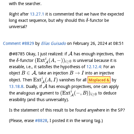
with the searcher.
Right after
13.27.1
it is commented that we have the expected
long exact sequence, but why should this
-functor be
δ
universal?
Comment #8829
by
Elías Guisado
on
February 26, 2024 at 08:51
A
@#8785 Okay, I just realized: if
has enough injectives, then
i
(
Ext
(
,
−
)
)
the
-functor
is universal because it is
δ
A
≥
0
i
A
erasable, i.e., it satisfies the hypothesis of
12.12.4
: For an
∈
→
A
object
, take an injection
into an injective
B
B
I
i
Ext
(
,
)
object. Then
vanishes for all
by
A
I
Misplaced &
A
A
13.18.8
. Dually, if
has enough projectives, one can apply
i
(
Ext
(
−
,
)
)
the analogous argument to
to deduce
B
≥
0
i
A
erasibility (and thus universality).
Is the statement of this result to be found anywhere in the SP?
(Please, erase
#8828
, I posted it in the wrong tag.)