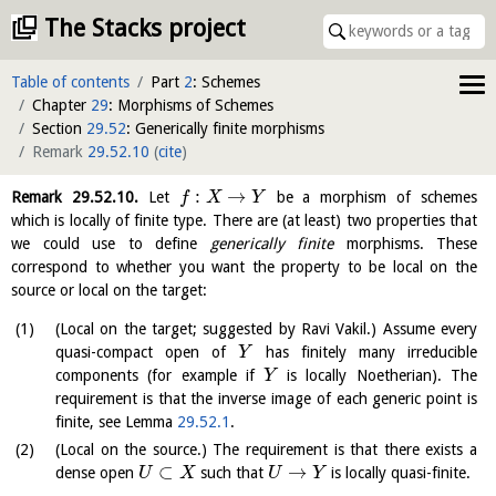
The Stacks project
Table of contents
Part
2
: Schemes
Chapter
29
: Morphisms of Schemes
Section
29.52
: Generically finite morphisms
Remark
29.52.10
(
cite
)
:
→
Remark
29.52.10
.
Let
be a morphism of schemes
f
X
Y
which is locally of finite type. There are (at least) two properties that
we could use to define
generically finite
morphisms. These
correspond to whether you want the property to be local on the
source or local on the target:
(Local on the target; suggested by Ravi Vakil.) Assume every
quasi-compact open of
has finitely many irreducible
Y
components (for example if
is locally Noetherian). The
Y
requirement is that the inverse image of each generic point is
finite, see Lemma
29.52.1
.
(Local on the source.) The requirement is that there exists a
⊂
→
dense open
such that
is locally quasi-finite.
U
X
U
Y