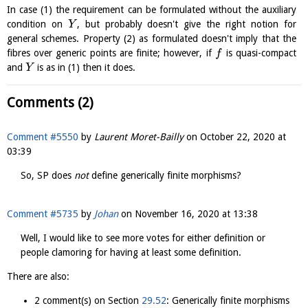
In case (1) the requirement can be formulated without the auxiliary
condition on
, but probably doesn't give the right notion for
Y
general schemes. Property (2) as formulated doesn't imply that the
fibres over generic points are finite; however, if
is quasi-compact
f
and
is as in (1) then it does.
Y
Comments (2)
Comment #5550
by
Laurent Moret-Bailly
on
October 22, 2020 at
03:39
So, SP does
not
define generically finite morphisms?
Comment #5735
by
Johan
on
November 16, 2020 at 13:38
Well, I would like to see more votes for either definition or
people clamoring for having at least some definition.
There are also:
2 comment(s) on Section
29.52
: Generically finite morphisms