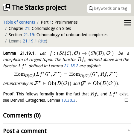
The Stacks project
Table of contents
Part
1
: Preliminaries
Chapter
21
: Cohomology on Sites
Section
21.19
: Cohomology of unbounded complexes
Lemma
21.19.1
(
cite
)
′
:
(
(
)
,
)
→
(
(
)
,
)
C
O
D
O
Lemma
21.19.1
.
Let
S
h
S
h
be a
f
morphism of ringed topoi. The functor
defined above and the
R
f
∗
∗
functor
defined in Lemma
21.18.2
are adjoint:
L
f
∙
∙
∗
∙
∙
H
o
m
(
,
)
=
H
o
m
(
,
)
G
F
G
F
L
f
R
f
′
∗
(
)
(
)
O
O
D
D
′
∙
∙
∈
O
b
(
(
)
)
∈
O
b
(
(
)
)
F
O
G
O
bifunctorially in
and
.
D
D
∗
Proof.
This follows formally from the fact that
and
exist,
R
f
L
f
∗
□
see Derived Categories, Lemma
13.30.3
.
Comments (0)
Post a comment