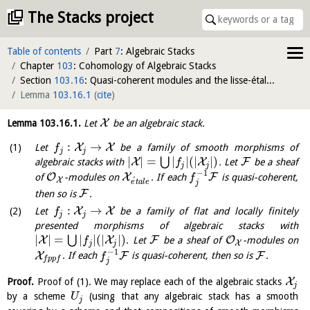
The Stacks project
Table of contents
Part
7
: Algebraic Stacks
Chapter
103
: Cohomology of Algebraic Stacks
Section
103.16
: Quasi-coherent modules and the lisse-étale and flat-fppf sites
Lemma
103.16.1
(
cite
)
X
Lemma
103.16.1
.
Let
be an algebraic stack.
:
→
X
X
Let
be a family of smooth morphisms of
f
j
j
|
|
=
|
|
(
|
|
)
⋃
X
X
F
algebraic stacks with
. Let
be a sheaf
f
j
j
−
1
O
X
F
of
-modules on
. If each
is quasi-coherent,
f
´
X
e
t
a
l
e
j
F
then so is
.
:
→
X
X
Let
be a family of flat and locally finitely
f
j
j
presented morphisms of algebraic stacks with
|
|
=
|
|
(
|
|
)
⋃
X
X
F
O
. Let
be a sheaf of
-modules on
f
X
j
j
−
1
X
F
F
. If each
is quasi-coherent, then so is
.
f
f
p
p
f
j
X
Proof.
Proof of (1). We may replace each of the algebraic stacks
j
by a scheme
(using that any algebraic stack has a smooth
U
j