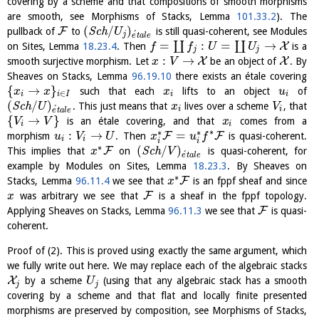
covering by a scheme and that compositions of smooth morphisms
are smooth, see Morphisms of Stacks, Lemma
101.33.2
). The
(
/
)
F
pullback of
to
S
c
h
is still quasi-coherent, see Modules
U
´
j
e
t
a
l
e
=
:
=
→
∐
∐
X
on Sites, Lemma
18.23.4
. Then
is a
f
f
U
U
j
j
:
→
X
X
smooth surjective morphism. Let
be an object of
. By
x
V
Sheaves on Stacks, Lemma
96.19.10
there exists an étale covering
{
→
}
such that each
lifts to an object
of
x
x
x
u
∈
i
i
I
i
i
(
/
)
S
c
h
. This just means that
lives over a scheme
, that
U
x
V
´
i
i
e
t
a
l
e
{
→
}
is an étale covering, and that
comes from a
V
V
x
i
i
∗
∗
∗
:
→
=
F
F
morphism
. Then
is quasi-coherent.
u
V
U
x
u
f
i
i
i
i
∗
(
/
)
F
This implies that
on
S
c
h
is quasi-coherent, for
x
V
´
e
t
a
l
e
example by Modules on Sites, Lemma
18.23.3
. By Sheaves on
∗
F
Stacks, Lemma
96.11.4
we see that
is an fppf sheaf and since
x
F
was arbitrary we see that
is a sheaf in the fppf topology.
x
F
Applying Sheaves on Stacks, Lemma
96.11.3
we see that
is quasi-
coherent.
Proof of (2). This is proved using exactly the same argument, which
we fully write out here. We may replace each of the algebraic stacks
X
by a scheme
(using that any algebraic stack has a smooth
U
j
j
covering by a scheme and that flat and locally finite presented
morphisms are preserved by composition, see Morphisms of Stacks,