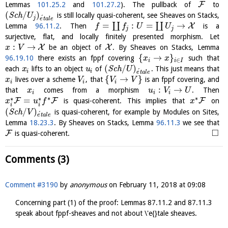
F
Lemmas
101.25.2
and
101.27.2
). The pullback of
to
(
/
)
S
c
h
is still locally quasi-coherent, see Sheaves on Stacks,
U
´
j
e
t
a
l
e
=
:
=
→
∐
∐
X
Lemma
96.11.2
. Then
is a
f
f
U
U
j
j
surjective, flat, and locally finitely presented morphism. Let
:
→
X
X
be an object of
. By Sheaves on Stacks, Lemma
x
V
{
→
}
96.19.10
there exists an fppf covering
such that
x
x
∈
i
i
I
(
/
)
each
lifts to an object
of
S
c
h
. This just means that
x
u
U
´
i
i
e
t
a
l
e
{
→
}
lives over a scheme
, that
is an fppf covering, and
x
V
V
V
i
i
i
:
→
that
comes from a morphism
. Then
x
u
V
U
i
i
i
∗
∗
∗
∗
=
F
F
F
is quasi-coherent. This implies that
on
x
u
f
x
i
i
(
/
)
S
c
h
is quasi-coherent, for example by Modules on Sites,
V
´
e
t
a
l
e
Lemma
18.23.3
. By Sheaves on Stacks, Lemma
96.11.3
we see that
□
F
is quasi-coherent.
Comments (3)
Comment #3190
by
anonymous
on
February 11, 2018 at 09:08
Concerning part (1) of the proof: Lemmas 87.11.2 and 87.11.3
speak about fppf-sheaves and not about \'e{}tale sheaves.