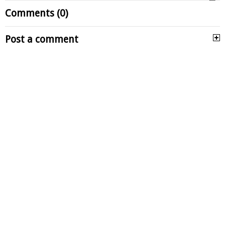
Comments (0)
Post a comment