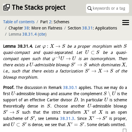
The Stacks project
Table of contents
Part
2
: Schemes
Chapter
38
: More on Flatness
Section
38.31
: Applications
Lemma
38.31.4
(
cite
)
:
→
Lemma
38.31.4
.
Let
be a proper morphism with
φ
X
S
S
⊂
quasi-compact and quasi-separated. Let
be a quasi-
U
S
−
1
→
compact open such that
is an isomorphism. Then
φ
U
U
′
→
there exists a
-admissible blowup
which dominates
,
U
S
S
X
′
→
→
i.e., such that there exists a factorization
of the
S
X
S
blowup morphism.
Proof.
The discussion in Remark
38.30.1
applies. Thus we may do a
∖
first
-admissible blowup and assume the complement
is the
U
S
U
support of an effective Cartier divisor
. In particular
is scheme
D
U
theoretically dense in
. Choose another
-admissible blowup
S
U
′
′
→
such that the strict transform
of
is an open
S
S
X
X
′
′
′
→
subscheme of
, see Lemma
38.31.3
. Since
is proper,
S
X
S
′
′
′
⊂
=
and
is dense, we see that
. Some details omitted.
U
S
X
S
□