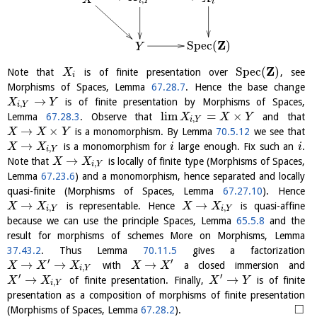
,
i
Y
i
Z
S
p
e
c
(
)
Y
Z
S
p
e
c
(
)
Note that
is of finite presentation over
, see
X
i
Morphisms of Spaces, Lemma
67.28.7
. Hence the base change
→
is of finite presentation by Morphisms of Spaces,
X
Y
,
i
Y
l
i
m
=
×
Lemma
67.28.3
. Observe that
and that
X
X
Y
,
i
Y
→
×
is a monomorphism. By Lemma
70.5.12
we see that
X
X
Y
→
is a monomorphism for
large enough. Fix such an
.
X
X
i
i
,
i
Y
→
Note that
is locally of finite type (Morphisms of Spaces,
X
X
,
i
Y
Lemma
67.23.6
) and a monomorphism, hence separated and locally
quasi-finite (Morphisms of Spaces, Lemma
67.27.10
). Hence
→
→
is representable. Hence
is quasi-affine
X
X
X
X
,
,
i
Y
i
Y
because we can use the principle Spaces, Lemma
65.5.8
and the
result for morphisms of schemes More on Morphisms, Lemma
37.43.2
. Thus Lemma
70.11.5
gives a factorization
′
′
→
→
→
with
a closed immersion and
X
X
X
X
X
,
i
Y
′
′
→
→
of finite presentation. Finally,
is of finite
X
X
X
Y
,
i
Y
presentation as a composition of morphisms of finite presentation
□
(Morphisms of Spaces, Lemma
67.28.2
).