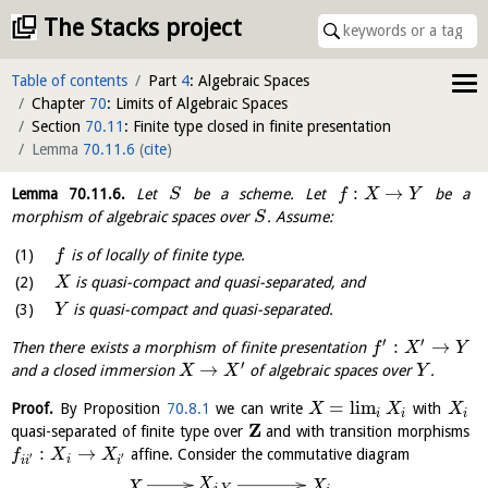
The Stacks project
Table of contents
Part
4
: Algebraic Spaces
Chapter
70
: Limits of Algebraic Spaces
Section
70.11
: Finite type closed in finite presentation
Lemma
70.11.6
(
cite
)
:
→
Lemma
70.11.6
.
Let
be a scheme. Let
be a
S
f
X
Y
morphism of algebraic spaces over
. Assume:
S
is of locally of finite type.
f
is quasi-compact and quasi-separated, and
X
is quasi-compact and quasi-separated.
Y
′
′
:
→
Then there exists a morphism of finite presentation
f
X
Y
′
→
and a closed immersion
of algebraic spaces over
.
X
X
Y
=
l
i
m
Proof.
By Proposition
70.8.1
we can write
with
X
X
X
i
i
i
Z
quasi-separated of finite type over
and with transition morphisms
:
→
affine. Consider the commutative diagram
f
X
X
′
′
i
i
i
i
X
X
X