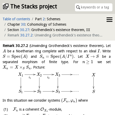
The Stacks project
Table of contents
Part
2
: Schemes
Chapter
30
: Cohomology of Schemes
Section
30.27
: Grothendieck's existence theorem, III
Remark
30.27.2
: Unwinding Grothendieck's existence theorem
(
cite
)
Remark
30.27.2
(Unwinding Grothendieck's existence theorem)
.
Let
be a Noetherian ring complete with respect to an ideal
. Write
A
I
=
S
p
e
c
(
)
=
S
p
e
c
(
/
)
→
n
and
. Let
be a
S
A
S
A
I
X
S
n
≥
1
separated morphism of finite type. For
we set
n
=
×
. Picture:
X
X
S
n
n
S
…
X
X
X
X
3
1
2
i
i
1
2
…
S
S
S
S
3
1
2
(
,
)
F
In this situation we consider systems
where
φ
n
n
F
O
is a coherent
-module,
n
X
n
∗