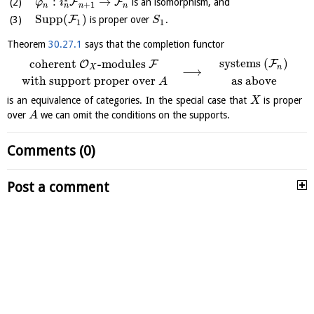
:
→
F
F
is an isomorphism, and
φ
i
+
1
n
n
n
n
Supp
(
)
F
is proper over
.
S
1
1
Theorem
30.27.1
says that the completion functor
systems
(
)
coherent
-modules
F
O
F
n
X
⟶
with support proper over
as above
A
is an equivalence of categories. In the special case that
is proper
X
over
we can omit the conditions on the supports.
A
Comments (0)
Post a comment