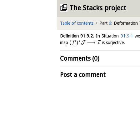
The Stacks project
Table of contents
Part
6
: Deformation
Definition
91.9.2
.
In Situation
91.9.1
we
′
∗
(
)
⟶
J
I
map
is surjective.
f
Comments (0)
Post a comment