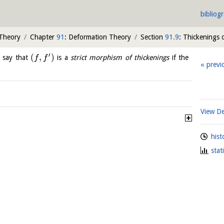
bibliog
 Theory
Chapter
91
: Deformation Theory
Section
91.9
: Thickenings 
′
(
,
)
 say that
is a
strict morphism of thickenings
if the
f
f
previ
View De
hist
stat