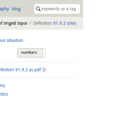
raphy
blog
of ringed topoi
Definition
91.9.2
(
cite
)
ous situation
numbers
tags
finition
91.9.2
as pdf
ory
istics