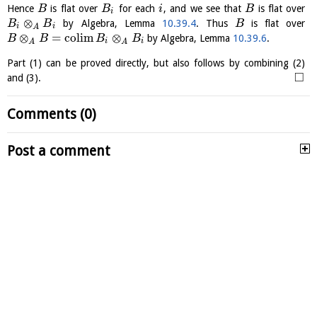
Hence
is flat over
for each
, and we see that
is flat over
B
B
i
B
i
⊗
by Algebra, Lemma
10.39.4
. Thus
is flat over
B
B
B
i
i
A
⊗
=
c
o
l
i
m
⊗
by Algebra, Lemma
10.39.6
.
B
B
B
B
i
i
A
A
Part (1) can be proved directly, but also follows by combining (2)
□
and (3).
Comments (0)
Post a comment