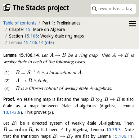
The Stacks project
Table of contents
Part
1
: Preliminaries
Chapter
15
: More on Algebra
Section
15.106
: Weakly étale ring maps
Lemma
15.106.14
(
cite
)
→
→
Lemma
15.106.14
.
Let
be a ring map. Then
is
A
B
A
B
weakly étale in each of the following cases
−
1
=
is a localization of
,
B
S
A
A
→
is étale,
A
B
is a filtered colimit of weakly étale
-algebras.
B
A
⊗
→
Proof.
An étale ring map is flat and the map
is also
B
B
B
A
étale as a map between étale
-algebras (Algebra, Lemma
A
10.143.8
). This proves (2).
Let
be a directed system of weakly étale
-algebras. Then
B
A
i
=
c
o
l
i
m
is flat over
by Algebra, Lemma
10.39.3
. Note
B
B
A
i
→
that the transition maps
are flat by Lemma
15.106.11
.
B
B
′
i
i