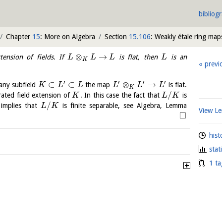
bibliog
Chapter
15
: More on Algebra
Section
15.106
: Weakly étale ring map
⊗
→
ension of fields. If
is flat, then
is an
L
L
L
L
K
previ
′
′
′
′
⊂
⊂
⊗
→
any subfield
the map
is flat.
K
L
L
L
L
L
K
/
erated field extension of
. In this case the fact that
is
K
L
K
/
 implies that
is finite separable, see Algebra, Lemma
L
K
View 
□
hist
stat
1 ta