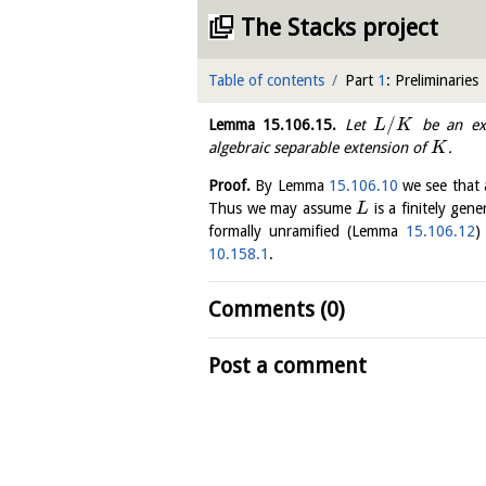
The Stacks project
Table of contents
Part
1
: Preliminaries
/
Lemma
15.106.15
.
Let
be an ext
L
K
algebraic separable extension of
.
K
Proof.
By Lemma
15.106.10
we see that 
Thus we may assume
is a finitely gen
L
formally unramified (Lemma
15.106.12
)
10.158.1
.
Comments (0)
Post a comment