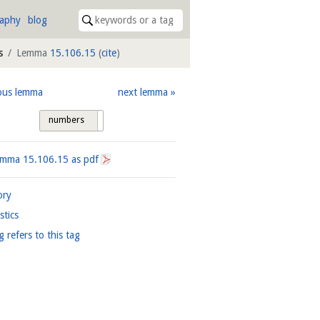
raphy
blog
s
Lemma
15.106.15
(
cite
)
ous lemma
next lemma
numbers
tags
Lemma
15.106.15
as pdf
ory
istics
g refers to this tag