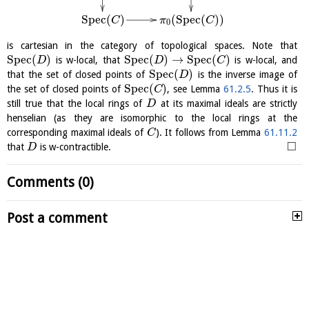
S
p
e
c
(
)
(
S
p
e
c
(
)
)
C
π
C
0
is cartesian in the category of topological spaces. Note that
S
p
e
c
(
)
S
p
e
c
(
)
→
S
p
e
c
(
)
is w-local, that
is w-local, and
D
D
C
S
p
e
c
(
)
that the set of closed points of
is the inverse image of
D
S
p
e
c
(
)
the set of closed points of
, see Lemma
61.2.5
. Thus it is
C
still true that the local rings of
at its maximal ideals are strictly
D
henselian (as they are isomorphic to the local rings at the
corresponding maximal ideals of
). It follows from Lemma
61.11.2
C
□
that
is w-contractible.
D
Comments (0)
Post a comment