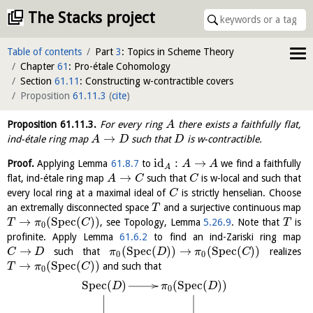
The Stacks project
Table of contents
Part
3
: Topics in Scheme Theory
Chapter
61
: Pro-étale Cohomology
Section
61.11
: Constructing w-contractible covers
Proposition
61.11.3
(
cite
)
Proposition
61.11.3
.
For every ring
there exists a faithfully flat,
A
→
ind-étale ring map
such that
is w-contractible.
A
D
D
id
:
→
Proof.
Applying Lemma
61.8.7
to
we find a faithfully
A
A
A
→
flat, ind-étale ring map
such that
is w-local and such that
A
C
C
every local ring at a maximal ideal of
is strictly henselian. Choose
C
an extremally disconnected space
and a surjective continuous map
T
→
(
S
p
e
c
(
)
)
, see Topology, Lemma
5.26.9
. Note that
is
T
π
C
T
0
profinite. Apply Lemma
61.6.2
to find an ind-Zariski ring map
→
(
S
p
e
c
(
)
)
→
(
S
p
e
c
(
)
)
such that
realizes
C
D
π
D
π
C
0
0
→
(
S
p
e
c
(
)
)
and such that
T
π
C
0
S
p
e
c
(
)
(
S
p
e
c
(
)
)
D
π
D
0