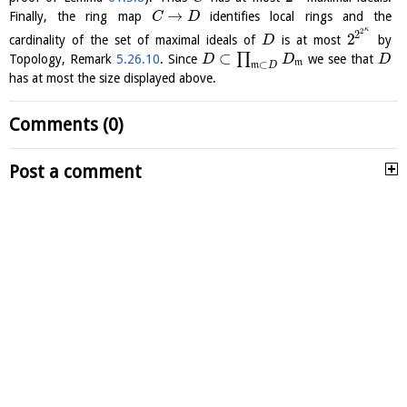
→
Finally, the ring map
identifies local rings and the
C
D
κ
2
2
2
cardinality of the set of maximal ideals of
is at most
by
D
⊂
∏
Topology, Remark
5.26.10
. Since
we see that
D
D
D
m
⊂
m
D
has at most the size displayed above.
Comments (0)
Post a comment