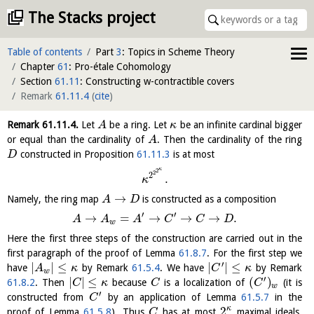
The Stacks project
Table of contents
Part
3
: Topics in Scheme Theory
Chapter
61
: Pro-étale Cohomology
Section
61.11
: Constructing w-contractible covers
Remark
61.11.4
(
cite
)
Remark
61.11.4
.
Let
be a ring. Let
be an infinite cardinal bigger
A
κ
or equal than the cardinality of
. Then the cardinality of the ring
A
constructed in Proposition
61.11.3
is at most
D
κ
2
2
2
.
κ
→
Namely, the ring map
is constructed as a composition
A
D
′
′
→
=
→
→
→
.
A
A
A
C
C
D
w
Here the first three steps of the construction are carried out in the
first paragraph of the proof of Lemma
61.8.7
. For the first step we
′
|
|
≤
|
|
≤
have
by Remark
61.5.4
. We have
by Remark
A
κ
C
κ
w
′
|
|
≤
(
)
61.8.2
. Then
because
is a localization of
(it is
C
κ
C
C
w
′
constructed from
by an application of Lemma
61.5.7
in the
C
2
κ
proof of Lemma
61.5.8
). Thus
has at most
maximal ideals.
C