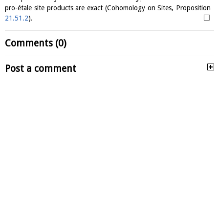
pro-étale site products are exact (Cohomology on Sites, Proposition
□
21.51.2
).
Comments (0)
Post a comment