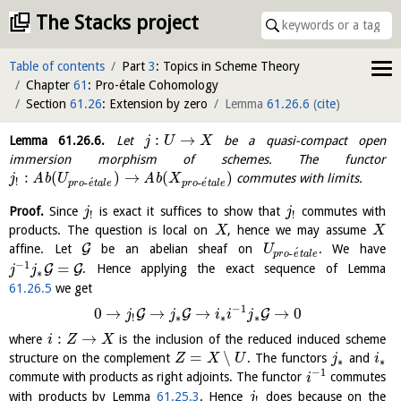
The Stacks project
Table of contents
Part
3
: Topics in Scheme Theory
Chapter
61
: Pro-étale Cohomology
Section
61.26
: Extension by zero
Lemma
61.26.6
(
cite
)
:
→
Lemma
61.26.6
.
Let
be a quasi-compact open
j
U
X
immersion morphism of schemes. The functor
:
(
)
→
(
)
A
b
A
b
commutes with limits.
j
U
X
´
´
!
-
-
p
r
o
e
t
a
l
e
p
r
o
e
t
a
l
e
Proof.
Since
is exact it suffices to show that
commutes with
j
j
!
!
products. The question is local on
, hence we may assume
X
X
G
affine. Let
be an abelian sheaf on
. We have
U
´
-
p
r
o
e
t
a
l
e
−
1
=
G
G
. Hence applying the exact sequence of Lemma
j
j
∗
61.26.5
we get
−
1
0
→
→
→
→
0
G
G
G
j
j
i
i
j
∗
∗
∗
!
:
→
where
is the inclusion of the reduced induced scheme
i
Z
X
=
∖
structure on the complement
. The functors
and
Z
X
U
j
i
∗
∗
−
1
commute with products as right adjoints. The functor
commutes
i
with products by Lemma
61.25.3
. Hence
does because on the
j
!