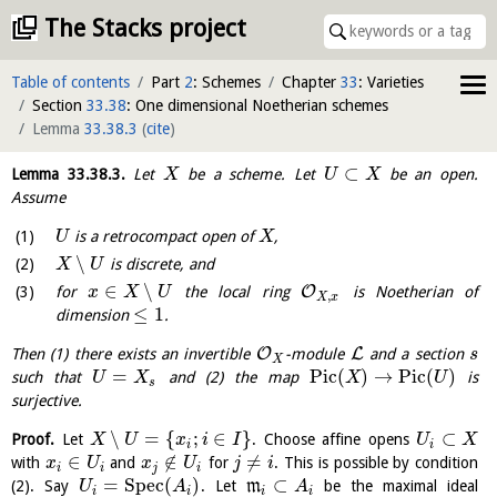
The Stacks project
Table of contents
Part
2
: Schemes
Chapter
33
: Varieties
Section
33.38
: One dimensional Noetherian schemes
Lemma
33.38.3
(
cite
)
⊂
Lemma
33.38.3
.
Let
be a scheme. Let
be an open.
X
U
X
Assume
is a retrocompact open of
,
U
X
∖
is discrete, and
X
U
∈
∖
O
for
the local ring
is Noetherian of
x
X
U
,
X
x
≤
1
dimension
.
O
L
Then (1) there exists an invertible
-module
and a section
s
X
=
P
i
c
(
)
→
P
i
c
(
)
such that
and (2) the map
is
U
X
X
U
s
surjective.
∖
=
{
;
∈
}
⊂
Proof.
Let
. Choose affine opens
X
U
x
i
I
U
X
i
i
∈
∉
≠
with
and
for
. This is possible by condition
x
U
x
U
j
i
i
i
j
i
=
S
p
e
c
(
)
⊂
(2). Say
. Let
m
be the maximal ideal
U
A
A
i
i
i
i