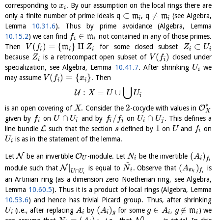
corresponding to
. By our assumption on the local rings there are
x
i
⊂
≠
only a finite number of prime ideals
q
m
,
q
m
(see Algebra,
i
i
Lemma
10.31.6
). Thus by prime avoidance (Algebra, Lemma
∈
10.15.2
) we can find
m
not contained in any of those primes.
f
i
i
(
)
=
{
}
⨿
⊂
Then
m
for some closed subset
V
f
Z
Z
U
i
i
i
i
i
(
)
because
is a retrocompact open subset of
closed under
Z
V
f
i
i
specialization, see Algebra, Lemma
10.41.7
. After shrinking
we
U
i
(
)
=
{
}
may assume
. Then
V
f
x
i
i
⋃
:
=
∪
U
X
U
U
i
∗
2
O
is an open covering of
. Consider the
-cocycle with values in
X
X
∩
/
∩
given by
on
and by
on
. This defines a
f
U
U
f
f
U
U
i
i
i
j
i
j
1
L
line bundle
such that the section
defined by
on
and
on
s
U
f
i
is as in the statement of the lemma.
U
i
(
)
N
O
Let
be an invertible
-module. Let
be the invertible
N
A
U
i
i
f
~
i
|
(
)
N
module such that
is equal to
. Observe that
is
N
A
i
m
f
∩
U
U
i
i
i
an Artinian ring (as a dimension zero Noetherian ring, see Algebra,
Lemma
10.60.5
). Thus it is a product of local rings (Algebra, Lemma
10.53.6
) and hence has trivial Picard group. Thus, after shrinking
(
)
∈
∉
(i.e., after replacing
by
for some
,
m
) we
U
A
A
g
A
g
i
i
i
g
i
i