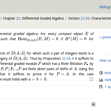
bibliog
Chapter
22
: Differential Graded Algebra
Section
22.36
: Characterizi
rential graded algebra. For every compact object
of
E
previ
H
o
m
(
,
)
=
0
(
)
=
0
i
such that
if
for
E
M
H
M
(
,
d
)
D
A
(
,
d
)
ects of
for which such a pair of integers exists is a
D
A
(
,
d
)
tegory of
. Thus by Proposition
22.36.4
it suffices to
D
A
View 
ifferential graded module
which has a finite filtration
by
P
F
∙
/
t
are finite direct sums of shifts of
. Using the
F
P
F
P
A
−
1
i
i
hist
=
 that it suffices to prove it for
. In this case
P
A
□
=
=
0
 result holds with
.
a
b
stat
1 ta