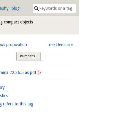
raphy
blog
ng compact objects
ous proposition
next lemma
numbers
tags
Lemma
22.36.5
as pdf
ory
istics
g refers to this tag