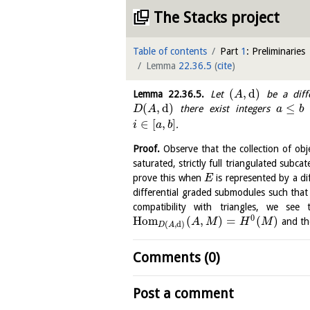
The Stacks project
Table of contents
Part
1
: Preliminaries
Lemma
22.36.5
(
cite
)
(
,
d
)
Lemma
22.36.5
.
Let
be a diffe
A
(
,
d
)
≤
there exist integers
D
A
a
b
∈
[
,
]
.
i
a
b
Proof.
Observe that the collection of obj
saturated, strictly full triangulated subca
prove this when
is represented by a d
E
differential graded submodules such tha
compatibility with triangles, we see
0
H
o
m
(
,
)
=
(
)
and the
A
M
H
M
(
,
d
)
D
A
Comments (0)
Post a comment