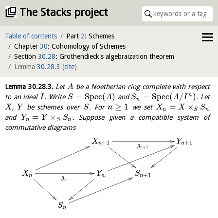
The Stacks project
Table of contents
Part
2
: Schemes
Chapter
30
: Cohomology of Schemes
Section
30.28
: Grothendieck's algebraization theorem
Lemma
30.28.3
(
cite
)
Lemma
30.28.3
.
Let
be a Noetherian ring complete with respect
A
=
S
p
e
c
(
)
=
S
p
e
c
(
/
)
n
to an ideal
. Write
and
. Let
I
S
A
S
A
I
n
≥
1
=
×
,
be schemes over
. For
we set
X
Y
S
n
X
X
S
n
n
S
=
×
and
. Suppose given a compatible system of
Y
Y
S
n
n
S
commutative diagrams
X
Y
+
1
+
1
n
n
g
+
1
n
S
X
Y
+
1
n
n
n
g
n
S
n