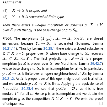
Assume that
→
is proper, and
X
S
→
is separated of finite type.
Y
S
:
→
Then there exists a unique morphism of schemes
g
X
Y
over
such that
is the base change of
to
.
S
g
g
S
n
n
(
1
,
)
:
→
×
Proof.
The morphisms
are closed
g
X
X
Y
n
n
n
n
S
→
immersions because
is separated (Schemes, Lemma
Y
S
n
n
26.21.11
). Thus by Lemma
30.28.1
there exists a closed subscheme
⊂
×
proper over
whose base change to
recovers
Z
X
Y
S
S
n
S
⊂
×
:
→
. The first projection
is a proper
X
X
Y
p
Z
X
n
n
n
S
morphism (as
is proper over
, see Morphisms, Lemma
29.42.7
)
Z
S
whose base change to
is an isomorphism for all
. In particular,
S
n
n
:
→
is finite over an open neighbourhood of
by Lemma
p
Z
X
X
0
30.21.2
. As
is proper over
this open neighbourhood is all of
X
S
X
:
→
and we conclude
is finite. Applying the equivalence of
p
Z
X
=
O
O
Proposition
30.25.4
we see that
as this is true
p
∗
Z
X
n
modulo
for all
. Hence
is an isomorphism and we obtain the
I
n
p
≅
→
morphism
as the composition
. We omit the proof
g
X
Z
Y
□
of uniqueness.