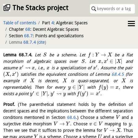
The Stacks project
Table of contents
Part
4
: Algebraic Spaces
Chapter
68
: Decent Algebraic Spaces
Section
68.7
: Points and specializations
Lemma
68.7.4
(
cite
)
:
→
Lemma
68.7.4
.
Let
be a scheme. Let
be a flat
S
f
Y
X
′
,
∈
|
|
morphism of algebraic spaces over
. Let
and
S
x
x
X
′
′
⇝
assume
, i.e.,
is a specialization of
. Assume the pair
x
x
x
x
′
(
,
)
satisfies the equivalent conditions of Lemma
68.4.5
(for
X
x
example if
is decent,
is quasi-separated, or
is
X
X
X
∈
|
|
(
)
=
representable). Then for every
with
, there
y
Y
f
y
x
′
′
′
′
⇝
∈
|
|
(
)
=
exists a point
,
with
.
y
Y
y
y
f
y
x
Proof.
(The parenthetical statement holds by the definition of
decent spaces and the implications between the different separation
conditions mentioned in Section
68.6
.) Choose a scheme
and a
V
→
∈
surjective étale morphism
. Choose
mapping to
.
V
Y
v
V
y
→
Then we see that it suffices to prove the lemma for
. Thus
V
X
we may assume
is a scheme. Choose a scheme
and a surjective
Y
U