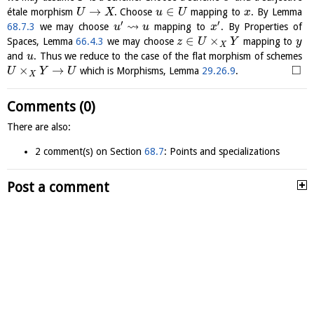
→
∈
étale morphism
. Choose
mapping to
. By Lemma
U
X
u
U
x
′
′
⇝
68.7.3
we may choose
mapping to
. By Properties of
u
u
x
∈
×
Spaces, Lemma
66.4.3
we may choose
mapping to
z
U
Y
y
X
and
. Thus we reduce to the case of the flat morphism of schemes
u
□
×
→
which is Morphisms, Lemma
29.26.9
.
U
Y
U
X
Comments (0)
There are also:
2 comment(s) on Section
68.7
: Points and specializations
Post a comment