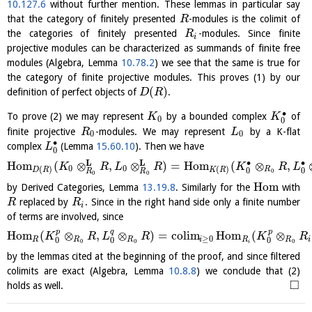
10.127.6
without further mention. These lemmas in particular say
that the category of finitely presented
-modules is the colimit of
R
the categories of finitely presented
-modules. Since finite
R
i
projective modules can be characterized as summands of finite free
modules (Algebra, Lemma
10.78.2
) we see that the same is true for
the category of finite projective modules. This proves (1) by our
(
)
definition of perfect objects of
.
D
R
∙
To prove (2) we may represent
by a bounded complex
of
K
K
0
0
finite projective
-modules. We may represent
by a K-flat
R
L
0
0
∙
complex
(Lemma
15.60.10
). Then we have
L
0
L
L
∙
∙
H
o
m
(
⊗
,
⊗
)
=
H
o
m
(
⊗
,
K
R
L
R
K
R
L
0
0
(
)
(
)
R
D
R
K
R
0
0
0
R
R
0
0
H
o
m
by Derived Categories, Lemma
13.19.8
. Similarly for the
with
replaced by
. Since in the right hand side only a finite number
R
R
i
of terms are involved, since
p
q
p
H
o
m
(
⊗
,
⊗
)
=
c
o
l
i
m
H
o
m
(
⊗
K
R
L
R
K
R
≥
0
R
R
R
i
R
R
i
0
0
0
0
0
0
i
by the lemmas cited at the beginning of the proof, and since filtered
colimits are exact (Algebra, Lemma
10.8.8
) we conclude that (2)
□
holds as well.