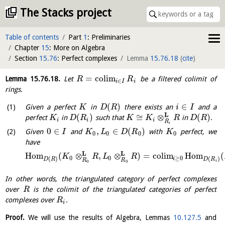
The Stacks project
Table of contents
Part
1
: Preliminaries
Chapter
15
: More on Algebra
Section
15.76
: Perfect complexes
Lemma
15.76.18
(
cite
)
=
c
o
l
i
m
Lemma
15.76.18
.
Let
be a filtered colimit of
R
R
∈
i
I
i
rings.
(
)
∈
Given a perfect
in
there exists an
and a
K
D
R
i
I
L
(
)
≅
⊗
(
)
perfect
in
such that
in
.
K
D
R
K
K
R
D
R
i
i
i
R
i
0
∈
,
∈
(
)
Given
and
with
perfect, we
I
K
L
D
R
K
0
0
0
0
have
L
L
H
o
m
(
⊗
,
⊗
)
=
c
o
l
i
m
H
o
m
(
K
R
L
R
0
0
≥
0
(
)
(
)
i
D
R
D
R
R
R
i
0
0
In other words, the triangulated category of perfect complexes
over
is the colimit of the triangulated categories of perfect
R
complexes over
.
R
i
Proof.
We will use the results of Algebra, Lemmas
10.127.5
and