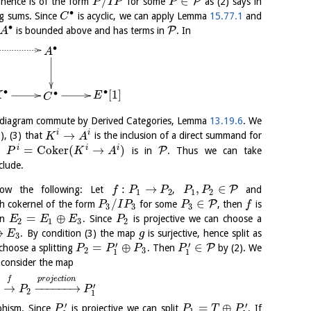
/
∈
P
hence is of the form
for some
as (2) says in
P
I
P
P
∙
ng sums. Since
is acyclic, we can apply Lemma
15.77.1
and
C
∙
P
is bounded above and has terms in
. In
A
∙
A
∙
∙
[
1
]
∙
K
E
C
e diagram commute by Derived Categories, Lemma
13.19.6
. We
→
i
i
2), (3) that
is the inclusion of a direct summand for
K
A
=
C
o
k
e
r
(
→
)
i
i
i
P
at
is in
. Thus we can take
P
K
A
clude.
:
→
,
∈
P
ow the following: Let
,
and
f
P
P
P
P
1
2
1
2
/
∈
P
ith cokernel of the form
for some
, then
is
P
I
P
P
f
3
3
3
=
⊕
en
. Since
is projective we can choose a
E
E
E
P
2
1
3
2
→
. By condition (3) the map
is surjective, hence split as
E
g
3
′
′
=
⊕
∈
P
hoose a splitting
. Then
by (2). We
P
P
P
P
2
3
1
1
 consider the map
f
p
r
o
j
e
c
t
i
o
n
′
→
−
−
−
−
−
−
→
P
P
2
1
′
′
=
⊕
phism. Since
is projective we can split
. If
P
P
T
P
1