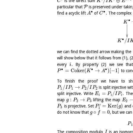
/
⊕
is the direct sum
C
K
I
K
E
P
particular that
is preserved under taki
∙
∙
find a acyclic lift
of
. The complex
A
C
∙
K
∙
/
K
I
we can find the dotted arrow making th
will show below that it follows from (1), (
every
. By property (2) we see th
i
∙
∙
∙
=
C
o
k
e
r
(
→
)
[
−
1
]
to con
P
K
A
To finish the proof we have to sh
/
→
/
is split injective w
P
I
P
P
I
P
1
1
2
2
=
/
split injective. Write
. Th
E
P
I
P
i
i
i
:
→
map
lifting the map
g
P
P
E
2
3
2
′
=
K
e
r
(
)
is projective. Set
and c
P
P
g
3
1
∘
=
0
do not know that
, but we can
g
f
P
1
The composition modulo
is an isomor
I