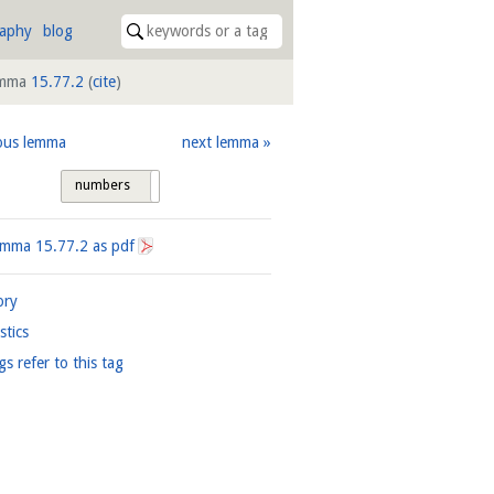
raphy
blog
mma
15.77.2
(
cite
)
ous lemma
next lemma
numbers
tags
Lemma
15.77.2
as pdf
ory
istics
gs refer to this tag