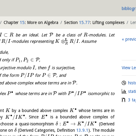
bibliog
Chapter
15
: More on Algebra
Section
15.77
: Lifting complexes
Le
⊂
P
be an ideal. Let
be a class of
-modules. Let
I
R
R
previ
L
/
⊗
/
f
-modules representing
. Assume
R
I
K
R
I
R
dule,
,
∈
P
 only if
,
P
P
1
2
urjective modulo
, then
is surjective,
View 
I
f
/
∈
P
f the form
for
, and
P
I
P
P
P
hist
ed above complex whose terms are in
.
stat
∙
∙
∙
/
P
plex
whose terms are in
with
isomorphic to
P
P
I
P
3 ta
∙
ent
by a bounded above complex
whose terms are in
K
K
∙
∙
∙
/
 by
. Since
is a bounded above complex of
K
I
K
E
∙
∙
∙
:
→
/
 choose a quasi-isomorphism
(Derived
δ
E
K
I
K
cone on
(Derived Categories, Definition
13.9.1
). The module
δ