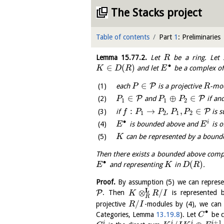
The Stacks project
Table of contents
Part
1
: Preliminaries
Lemma
15.77.2
.
Let
be a ring. Let
R
∙
∈
(
)
and let
be a complex o
K
D
R
E
∈
P
each
is a projective
-mo
P
R
∈
⊕
∈
P
P
and
if and
P
P
P
1
1
2
:
→
,
∈
P
if
,
is s
f
P
P
P
P
1
2
1
2
∙
i
is bounded above and
is o
E
E
can be represented by a bound
K
Then there exists a bounded above com
∙
(
)
and representing
in
.
E
K
D
R
Proof.
By assumption (5) we can repres
L
⊗
/
P
. Then
is represented
K
R
I
R
/
projective
-modules by (4), we can
R
I
∙
Categories, Lemma
13.19.8
). Let
be 
C
+
1
i
i
i
i