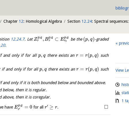
bibliog
Chapter
12
: Homological Algebra
Section
12.24
: Spectral sequences:
,
,
,
p
q
p
q
p
q
,
⊂
(
,
)
nition
12.24.7
. Let
be the
-graded
Z
B
E
p
q
r
r
r
0
previ
.20
.
,
=
(
,
)
f and only if for all
there exists an
such
p
q
r
r
p
q
,
=
(
,
)
 if and only if for all
there exists an
such
p
q
r
r
p
q
View 
if and only if it is both bounded below and bounded above.
hist
 below, then it is regular.
stat
 above, then it is coregular.
1 ta
,
p
q
′
□
=
0
≥
 we have
for all
.
E
r
r
′
r