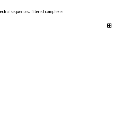
pectral sequences: filtered complexes