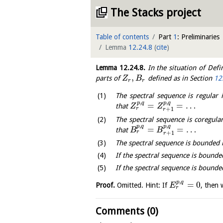
The Stacks project
Table of contents
Part
1
: Preliminaries
Lemma
12.24.8
(
cite
)
Lemma
12.24.8
.
In the situation of Defi
,
parts of
defined as in Section
12
Z
B
r
r
The spectral sequence is regular i
,
,
p
q
p
q
=
=
…
that
Z
Z
r
+
1
r
The spectral sequence is coregular
,
,
p
q
p
q
=
=
…
that
B
B
r
+
1
r
The spectral sequence is bounded 
If the spectral sequence is bounded
If the spectral sequence is bounded
,
p
q
=
0
Proof.
Omitted. Hint: If
, then
E
r
Comments (0)