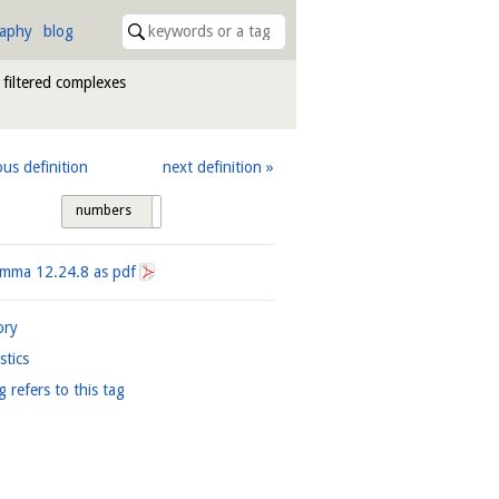
raphy
blog
 filtered complexes
ous definition
next definition
numbers
tags
Lemma
12.24.8
as pdf
ory
istics
g refers to this tag