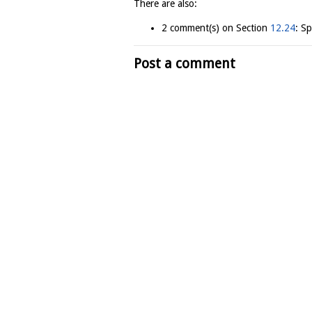
There are also:
2 comment(s) on Section
12.24
: S
Post a comment