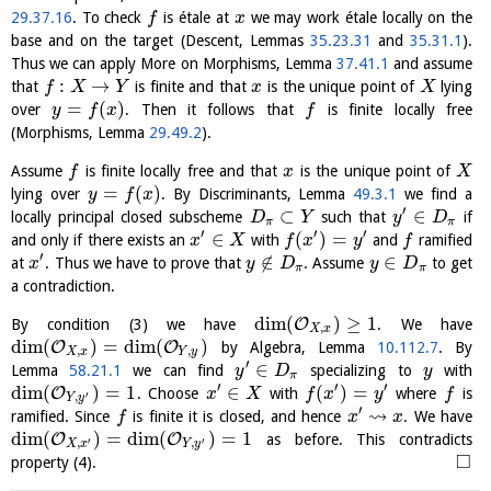
29.37.16
. To check
is étale at
we may work étale locally on the
f
x
base and on the target (Descent, Lemmas
35.23.31
and
35.31.1
).
Thus we can apply More on Morphisms, Lemma
37.41.1
and assume
:
→
that
is finite and that
is the unique point of
lying
f
X
Y
x
X
=
(
)
over
. Then it follows that
is finite locally free
y
f
x
f
(Morphisms, Lemma
29.49.2
).
Assume
is finite locally free and that
is the unique point of
f
x
X
=
(
)
lying over
. By Discriminants, Lemma
49.3.1
we find a
y
f
x
′
⊂
∈
locally principal closed subscheme
such that
if
D
Y
y
D
π
π
′
′
′
∈
(
)
=
and only if there exists an
with
and
ramified
x
X
f
x
y
f
′
∉
∈
at
. Thus we have to prove that
. Assume
to get
x
y
D
y
D
π
π
a contradiction.
dim
(
)
≥
1
O
By condition (3) we have
. We have
,
X
x
dim
(
)
=
dim
(
)
O
O
by Algebra, Lemma
10.112.7
. By
,
,
X
x
Y
y
′
∈
Lemma
58.21.1
we can find
specializing to
with
y
D
y
π
′
′
′
dim
(
)
=
1
∈
(
)
=
O
. Choose
with
where
is
x
X
f
x
y
f
′
,
Y
y
′
⇝
ramified. Since
is finite it is closed, and hence
. We have
f
x
x
dim
(
)
=
dim
(
)
=
1
O
O
as before. This contradicts
′
′
,
,
X
x
Y
y
□
property (4).