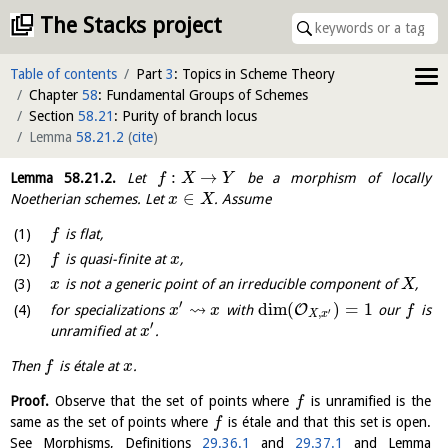
The Stacks project
Table of contents
Part
3
: Topics in Scheme Theory
Chapter
58
: Fundamental Groups of Schemes
Section
58.21
: Purity of branch locus
Lemma
58.21.2
(
cite
)
:
→
Lemma
58.21.2
.
Let
be a morphism of locally
f
X
Y
∈
Noetherian schemes. Let
. Assume
x
X
is flat,
f
is quasi-finite at
,
f
x
is not a generic point of an irreducible component of
,
x
X
′
⇝
dim
(
)
=
1
O
for specializations
with
our
is
x
x
f
′
,
X
x
′
unramified at
.
x
Then
is étale at
.
f
x
Proof.
Observe that the set of points where
is unramified is the
f
same as the set of points where
is étale and that this set is open.
f
See Morphisms, Definitions
29.36.1
and
29.37.1
and Lemma