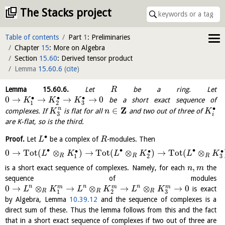
The Stacks project
Table of contents
Part
1
: Preliminaries
Chapter
15
: More on Algebra
Section
15.60
: Derived tensor product
Lemma
15.60.6
(
cite
)
Lemma
15.60.6
.
Let
be a ring. Let
R
∙
∙
∙
0
→
→
→
→
0
be a short exact sequence of
K
K
K
3
1
2
Z
∙
∈
n
complexes. If
is flat for all
and two out of three of
K
n
K
3
i
are K-flat, so is the third.
∙
Proof.
Let
be a complex of
-modules. Then
L
R
∙
∙
∙
∙
∙
∙
0
→
Tot
(
⊗
)
→
Tot
(
⊗
)
→
Tot
(
⊗
L
K
L
K
L
K
R
R
R
3
1
2
,
is a short exact sequence of complexes. Namely, for each
the
n
m
sequence of modules
0
→
⊗
→
⊗
→
⊗
→
0
n
n
n
m
m
m
is exact
L
K
L
K
L
K
R
R
R
3
1
2
by Algebra, Lemma
10.39.12
and the sequence of complexes is a
direct sum of these. Thus the lemma follows from this and the fact
that in a short exact sequence of complexes if two out of three are