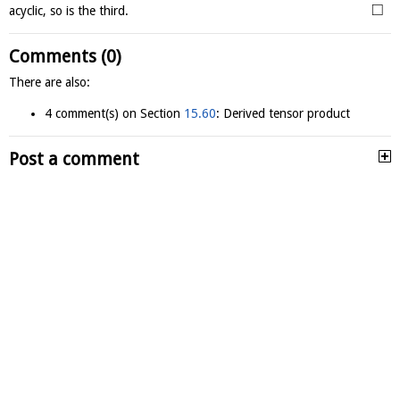
□
acyclic, so is the third.
Comments (0)
There are also:
4 comment(s) on Section
15.60
: Derived tensor product
Post a comment