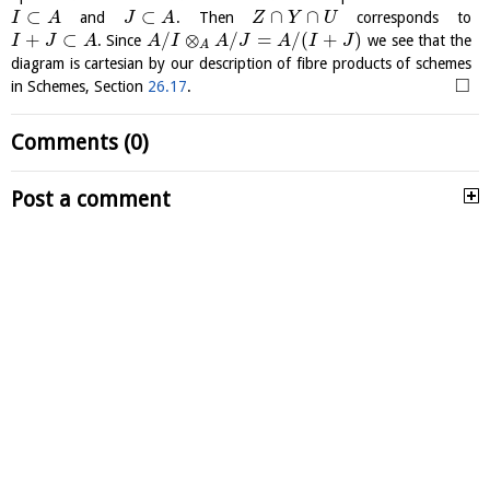
⊂
⊂
∩
∩
and
. Then
corresponds to
I
A
J
A
Z
Y
U
+
⊂
/
⊗
/
=
/
(
+
)
. Since
we see that the
I
J
A
A
I
A
J
A
I
J
A
diagram is cartesian by our description of fibre products of schemes
□
in Schemes, Section
26.17
.
Comments (0)
Post a comment