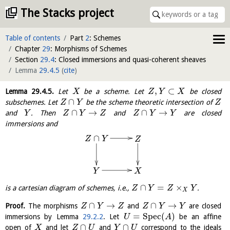
The Stacks project
Table of contents
Part
2
: Schemes
Chapter
29
: Morphisms of Schemes
Section
29.4
: Closed immersions and quasi-coherent sheaves
Lemma
29.4.5
(
cite
)
,
⊂
Lemma
29.4.5
.
Let
be a scheme. Let
be closed
X
Z
Y
X
∩
subschemes. Let
be the scheme theoretic intersection of
Z
Y
Z
∩
→
∩
→
and
. Then
and
are closed
Y
Z
Y
Z
Z
Y
Y
immersions and
∩
Z
Y
Z
X
Y
∩
=
×
is a cartesian diagram of schemes, i.e.,
.
Z
Y
Z
Y
X
∩
→
∩
→
Proof.
The morphisms
and
are closed
Z
Y
Z
Z
Y
Y
=
S
p
e
c
(
)
immersions by Lemma
29.2.2
. Let
be an affine
U
A
∩
∩
open of
and let
and
correspond to the ideals
X
Z
U
Y
U