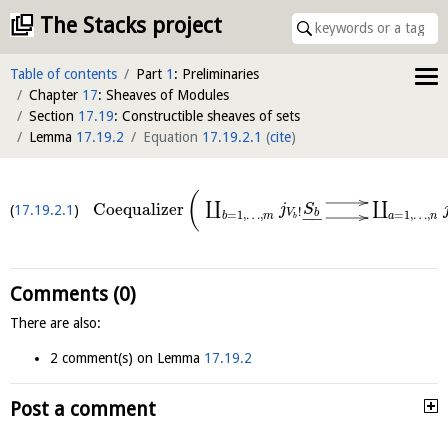
The Stacks project
Table of contents
Part
1
: Preliminaries
Chapter
17
: Sheaves of Modules
Section
17.19
: Constructible sheaves of sets
Lemma
17.19.2
Equation
17.19.2.1
(
cite
)
(
∐
∐
Coequalizer
j
S
17.19.2.1
!
b
V
=
1
,
…
,
=
1
,
…
,
−
−
b
m
a
n
b
Comments (0)
There are also:
2 comment(s) on Lemma
17.19.2
Post a comment