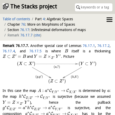
The Stacks project
Table of contents
Part
4
: Algebraic Spaces
Chapter
76
: More on Morphisms of Spaces
Section
76.17
: Infinitesimal deformations of maps
Remark
76.17.7
(
cite
)
Remark
76.17.7
.
Another special case of Lemmas
76.17.1
,
76.17.2
,
76.17.4
, and
76.17.5
is where
itself is a thickening
B
′
′
⊂
=
=
×
and
. Picture
Z
Z
B
Y
Z
Y
′
Z
′
′
(
⊂
)
(
⊂
)
X
X
Y
Y
(
,
?
)
a
′
′
(
,
)
(
,
)
g
g
h
h
′
(
⊂
)
Z
Z
∗
:
→
C
C
In this case the map
is determined by
:
A
a
a
′
′
/
/
Y
Y
X
X
∗
→
C
C
the map
is surjective (because we assumed
h
′
′
/
/
Z
Z
Y
Y
′
=
×
), hence the pullback
Y
Z
Y
′
Z
∗
∗
∗
∗
=
→
C
C
C
is surjective, and the
g
a
h
a
′
′
′
/
/
/
Z
Z
Z
Z
Y
Y
∗
∗
→
→
C
C
C
composition
has to be the
g
a
′
′
′
/
/
/