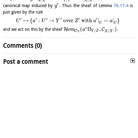
Z
Z
Y
Y
X
X
′
canonical map induced by
. Thus the sheaf of Lemma
76.17.4
is
g
just given by the rule
′
′
′
′
′
′
↦
{
:
→
over
with
|
=
|
}
U
a
U
Y
Z
a
a
U
U
∗
(
Ω
,
)
H
C
and we act on this by the sheaf
o
m
.
a
′
/
O
/
Y
Z
X
X
X
Comments (0)
Post a comment