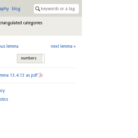
raphy
blog
triangulated categories
ous lemma
next lemma
numbers
tags
Lemma
13.4.13
as pdf
ory
istics