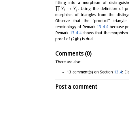
fitting into a morphism of distinguis
→
∏
. Using the definition of
Y
Y
i
j
morphism of triangles from the disting
Observe that the “product” triangl
terminology of Remark
13.4.4
because pro
Remark
13.4.4
shows that the morphism 
proof of (2)(b) is dual.
Comments (0)
There are also:
13 comment(s) on Section
13.4
: E
Post a comment