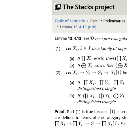
The Stacks project
Table of contents
Part
1
: Preliminaries
Lemma
13.4.13
(
cite
)
D
Lemma
13.4.13
.
Let
be a pre-triangula
∈
Let
,
be a family of obje
X
i
I
i
(
∏
∏
If
exists, then
X
X
i
(
⨁
⨁
If
exists, then
X
i
→
→
→
[
1
]
Let
be 
X
Y
Z
X
i
i
i
i
∏
∏
∏
If
,
,
e
X
Y
Z
i
i
i
distinguished triangle.
⨁
⨁
⨁
If
,
,
e
X
Y
Z
i
i
i
distinguished triangle.
[
1
]
Proof.
Part (1) is true because
is an 
are defined in terms of the category str
→
→
→
[
1
]
∏
∏
∏
. Fo
X
Y
Z
X
i
i
i