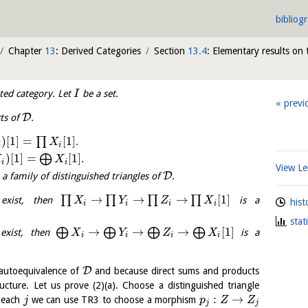
bibliog
Chapter
13
: Derived Categories
Section
13.4
: Elementary results on 
ted category. Let
be a set.
I
previ
D
cts of
.
)
[
1
]
=
[
1
]
∏
.
X
i
i
)
[
1
]
=
[
1
]
⨁
.
X
X
i
i
View 
D
a family of distinguished triangles of
.
→
→
→
[
1
]
∏
∏
∏
∏
xist, then
is a
X
Y
Z
X
hist
i
i
i
i
stat
→
→
→
[
1
]
⨁
⨁
⨁
⨁
xist, then
is a
X
Y
Z
X
i
i
i
i
D
autoequivalence of
and because direct sums and products
ucture. Let us prove (2)(a). Choose a distinguished triangle
:
→
r each
we can use TR3 to choose a morphism
j
p
Z
Z
j
j