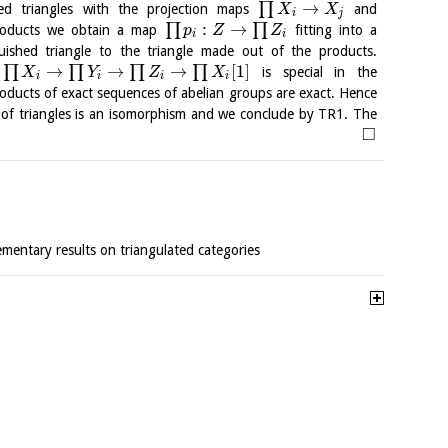
→
∏
hed triangles with the projection maps
and
X
X
i
j
:
→
∏
∏
 products we obtain a map
fitting into a
p
Z
Z
i
i
uished triangle to the triangle made out of the products.
→
→
→
[
1
]
∏
∏
∏
∏
e
is special in the
X
Y
Z
X
i
i
i
i
ducts of exact sequences of abelian groups are exact. Hence
of triangles is an isomorphism and we conclude by TR1. The
□
lementary results on triangulated categories