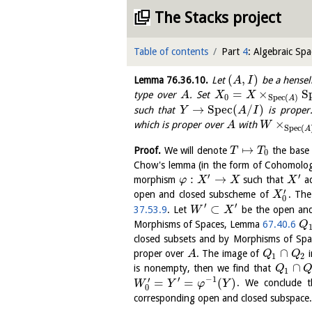
The Stacks project
Table of contents
Part
4
: Algebraic Spa
(
,
)
Lemma
76.36.10
.
Let
be a hensel
A
I
=
×
S
type over
. Set
A
X
X
0
S
p
e
c
(
)
A
→
S
p
e
c
(
/
)
such that
is proper
Y
A
I
×
which is proper over
with
A
W
S
p
e
c
(
A
↦
Proof.
We will denote
the base
T
T
0
Chow's lemma (in the form of Cohomolo
′
′
:
→
morphism
such that
ad
φ
X
X
X
′
open and closed subscheme of
. Th
X
0
′
′
⊂
37.53.9
. Let
be the open and
W
X
Morphisms of Spaces, Lemma
67.40.6
Q
closed subsets and by Morphisms of Sp
∩
proper over
. The image of
A
Q
Q
1
2
∩
is nonempty, then we find that
Q
1
′
−
1
′
=
=
(
)
. We conclude 
W
Y
φ
Y
0
corresponding open and closed subspace