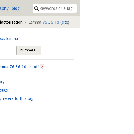
raphy
blog
 factorization
Lemma
76.36.10
(
cite
)
ous lemma
numbers
tags
Lemma
76.36.10
as pdf
ory
istics
g refers to this tag