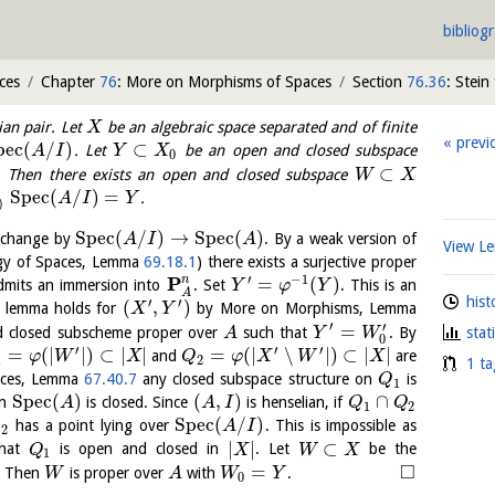
bibliog
ces
Chapter
76
: More on Morphisms of Spaces
Section
76.36
: Stein
ian pair. Let
be an algebraic space separated and of finite
X
previ
p
e
c
(
/
)
⊂
. Let
be an open and closed subspace
A
I
Y
X
0
⊂
. Then there exists an open and closed subspace
W
X
S
p
e
c
(
/
)
=
.
A
I
Y
)
S
p
e
c
(
/
)
→
S
p
e
c
(
)
 change by
. By a weak version of
A
I
A
View 
gy of Spaces, Lemma
69.18.1
) there exists a surjective proper
′
−
1
P
n
=
(
)
mits an immersion into
. Set
. This is an
Y
φ
Y
A
hist
′
′
(
,
)
e lemma holds for
by More on Morphisms, Lemma
X
Y
′
′
=
 closed subscheme proper over
such that
. By
stat
A
Y
W
0
′
′
′
=
(
|
|
)
⊂
|
|
=
(
|
∖
|
)
⊂
|
|
and
are
φ
W
X
Q
φ
X
W
X
1
2
1 ta
aces, Lemma
67.40.7
any closed subspace structure on
is
Q
1
S
p
e
c
(
)
(
,
)
∩
in
is closed. Since
is henselian, if
A
A
I
Q
Q
1
2
S
p
e
c
(
/
)
has a point lying over
. This is impossible as
Q
A
I
2
|
|
⊂
that
is open and closed in
. Let
be the
Q
X
W
X
1
□
=
. Then
is proper over
with
.
W
A
W
Y
0