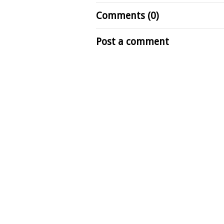
Comments (0)
Post a comment