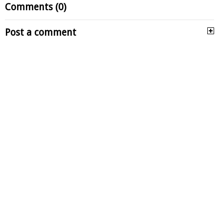
Comments (0)
Post a comment