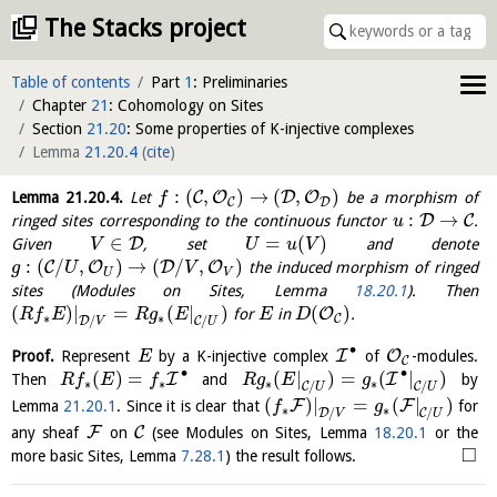
The Stacks project
Table of contents
Part
1
: Preliminaries
Chapter
21
: Cohomology on Sites
Section
21.20
: Some properties of K-injective complexes
Lemma
21.20.4
(
cite
)
:
(
,
)
→
(
,
)
C
O
D
O
Lemma
21.20.4
.
Let
be a morphism of
f
D
C
:
→
D
C
ringed sites corresponding to the continuous functor
.
u
∈
=
(
)
D
Given
, set
and denote
V
U
u
V
:
(
/
,
)
→
(
/
,
)
C
O
D
O
the induced morphism of ringed
g
U
V
U
V
sites (Modules on Sites, Lemma
18.20.1
). Then
(
)
|
=
(
|
)
(
)
O
for
in
.
R
f
E
R
g
E
E
D
∗
∗
C
/
/
D
C
V
U
∙
I
O
Proof.
Represent
by a K-injective complex
of
-modules.
E
C
∙
∙
(
)
=
(
|
)
=
(
|
)
I
I
Then
and
by
R
f
E
f
R
g
E
g
∗
∗
∗
∗
/
/
C
C
U
U
(
)
|
=
(
|
)
F
F
Lemma
21.20.1
. Since it is clear that
for
f
g
∗
∗
/
/
D
C
V
U
F
C
any sheaf
on
(see Modules on Sites, Lemma
18.20.1
or the
□
more basic Sites, Lemma
7.28.1
) the result follows.