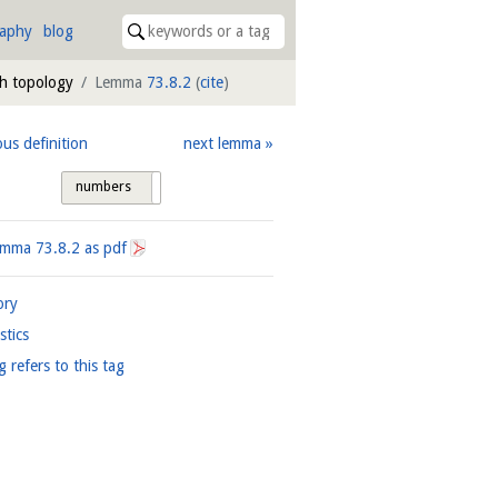
raphy
blog
ph topology
Lemma
73.8.2
(
cite
)
ous definition
next lemma
numbers
tags
Lemma
73.8.2
as pdf
ory
istics
g refers to this tag