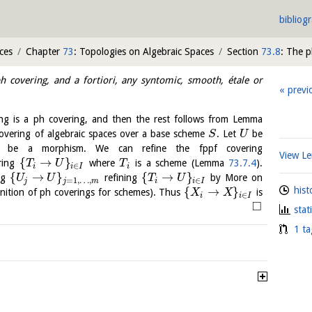
bibliog
ces
Chapter
73
: Topologies on Algebraic Spaces
Section
73.8
: The 
h covering, and a fortiori, any syntomic, smooth, étale or
previ
ng is a ph covering, and then the rest follows from Lemma
overing of algebraic spaces over a base scheme
. Let
be
S
U
be a morphism. We can refine the fppf covering
View 
{
→
}
ring
where
is a scheme (Lemma
73.7.4
).
T
U
T
∈
i
i
I
i
{
→
}
{
→
}
ng
refining
by More on
U
U
T
U
=
1
,
…
,
∈
j
j
m
i
i
I
hist
{
→
}
nition of ph coverings for schemes). Thus
is
X
X
∈
i
i
I
□
stat
1 ta