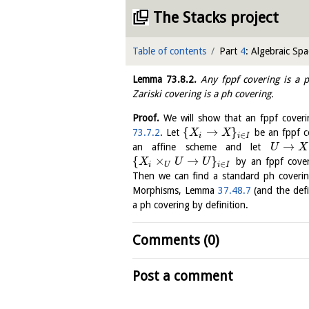
The Stacks project
Table of contents
Part
4
: Algebraic Spa
Lemma
73.8.2
.
Any fppf covering is a p
Zariski covering is a ph covering.
Proof.
We will show that an fppf coveri
{
→
}
73.7.2
. Let
be an fppf c
X
X
∈
i
i
I
→
an affine scheme and let
U
X
{
×
→
}
by an fppf cove
X
U
U
∈
i
U
i
I
Then we can find a standard ph coveri
Morphisms, Lemma
37.48.7
(and the defi
a ph covering by definition.
Comments (0)
Post a comment