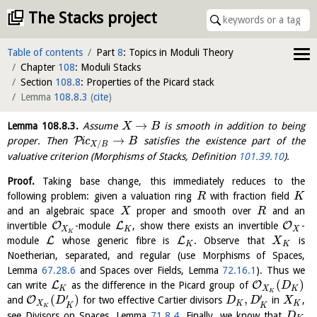
The Stacks project
Table of contents
Part
8
: Topics in Moduli Theory
Chapter
108
: Moduli Stacks
Section
108.8
: Properties of the Picard stack
Lemma
108.8.3
(
cite
)
→
Lemma
108.8.3
.
Assume
is smooth in addition to being
X
B
→
P
proper. Then
i
c
satisfies the existence part of the
B
/
X
B
valuative criterion (Morphisms of Stacks, Definition
101.39.10
).
Proof.
Taking base change, this immediately reduces to the
following problem: given a valuation ring
with fraction field
R
K
and an algebraic space
proper and smooth over
and an
X
R
O
L
O
invertible
-module
, show there exists an invertible
-
X
K
X
K
L
L
module
whose generic fibre is
. Observe that
is
X
K
K
Noetherian, separated, and regular (use Morphisms of Spaces,
Lemma
67.28.6
and Spaces over Fields, Lemma
72.16.1
). Thus we
(
)
L
O
can write
as the difference in the Picard group of
D
K
X
K
K
′
′
(
)
,
O
and
for two effective Cartier divisors
in
,
D
D
D
X
X
K
K
K
K
K
see Divisors on Spaces, Lemma
71.8.4
. Finally, we know that
D