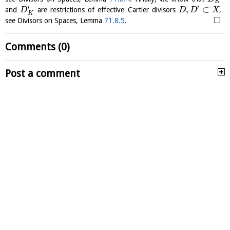
K
′
′
,
⊂
and
are restrictions of effective Cartier divisors
,
D
D
D
X
K
□
see Divisors on Spaces, Lemma
71.8.5
.
Comments (0)
Post a comment